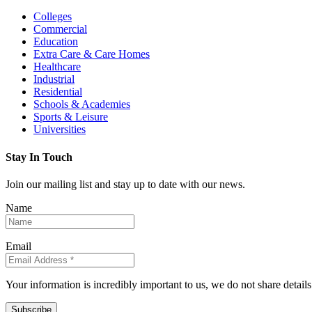
Colleges
Commercial
Education
Extra Care & Care Homes
Healthcare
Industrial
Residential
Schools & Academies
Sports & Leisure
Universities
Stay In Touch
Join our mailing list and stay up to date with our news.
Name
Email
Your information is incredibly important to us, we do not share detail
Subscribe