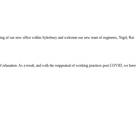
ning of our new office within Aylesbury and welcome our new team of engineers, Nigel, Rui
 relaxation. As a result, and with the reappraisal of working practices post COVID, we have