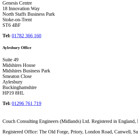
Genesis Centre
18 Innovation Way
North Staffs Business Park
Stoke-on-Trent
ST6 4BF
Tel:
01782 366 160
Aylesbury Office
Suite 49
Midshires House
Midshires Business Park
Smeaton Close
Aylesbury
Buckinghamshire
HP19 8HL
Tel:
01296 761 719
Couch Consulting Engineers (Midlands) Ltd. Registered in England
Registered Office: The Old Forge, Priory, London Road, Canwell, S