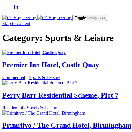
Toggle navigation
Skip to content
Category: Sports & Leisure
Premier Inn Hotel, Castle Quay
Commercial
-
Sports & Leisure
Perry Barr Residential Scheme, Plot 7
Residential
-
Sports & Leisure
Primitivo / The Grand Hotel, Birmingham