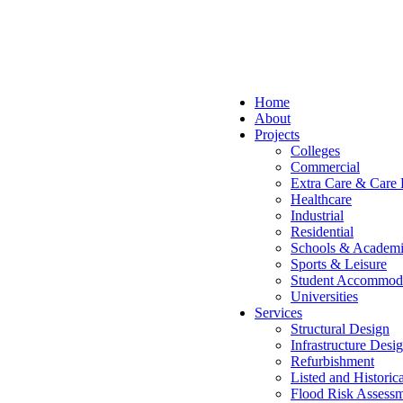
Home
About
Projects
Colleges
Commercial
Extra Care & Care
Healthcare
Industrial
Residential
Schools & Academi
Sports & Leisure
Student Accommod
Universities
Services
Structural Design
Infrastructure Desi
Refurbishment
Listed and Historic
Flood Risk Assessm