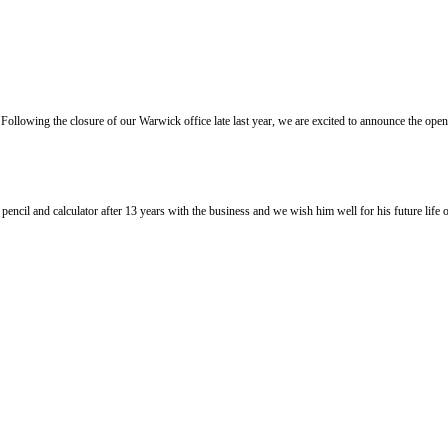
llowing the closure of our Warwick office late last year, we are excited to announce the ope
l and calculator after 13 years with the business and we wish him well for his future life of