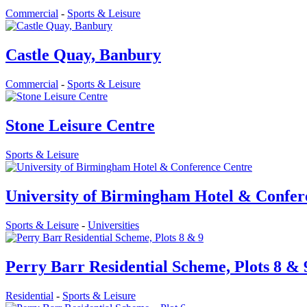
Commercial
-
Sports & Leisure
Castle Quay, Banbury
Commercial
-
Sports & Leisure
Stone Leisure Centre
Sports & Leisure
University of Birmingham Hotel & Confer
Sports & Leisure
-
Universities
Perry Barr Residential Scheme, Plots 8 & 
Residential
-
Sports & Leisure