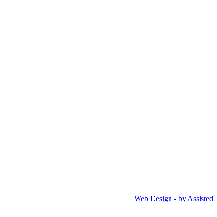
Web Design - by Assisted