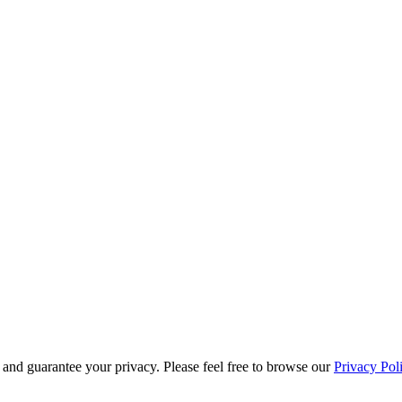
s and guarantee your privacy. Please feel free to browse our
Privacy Pol