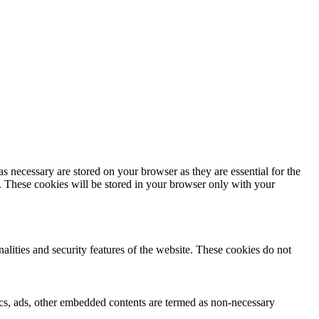
s necessary are stored on your browser as they are essential for the
e. These cookies will be stored in your browser only with your
nalities and security features of the website. These cookies do not
ytics, ads, other embedded contents are termed as non-necessary