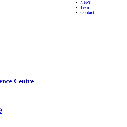
News
Team
Contact
ence Centre
9