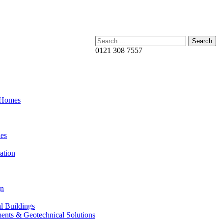
Search:
0121 308 7557
 Homes
es
ation
gn
al Buildings
ents & Geotechnical Solutions