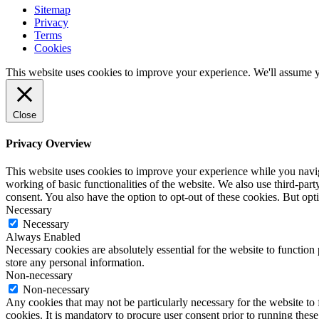
Sitemap
Privacy
Terms
Cookies
This website uses cookies to improve your experience. We'll assume yo
Close
Privacy Overview
This website uses cookies to improve your experience while you navigat
working of basic functionalities of the website. We also use third-pa
consent. You also have the option to opt-out of these cookies. But op
Necessary
Necessary
Always Enabled
Necessary cookies are absolutely essential for the website to function 
store any personal information.
Non-necessary
Non-necessary
Any cookies that may not be particularly necessary for the website to 
cookies. It is mandatory to procure user consent prior to running thes