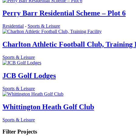
Perry Barr Residential Scheme – Plot 6
Residential
-
Sports & Leisure
Charlton Athletic Football Club, Training 
Sports & Leisure
JCB Golf Lodges
Sports & Leisure
Whittington Heath Golf Club
Sports & Leisure
Filter Projects