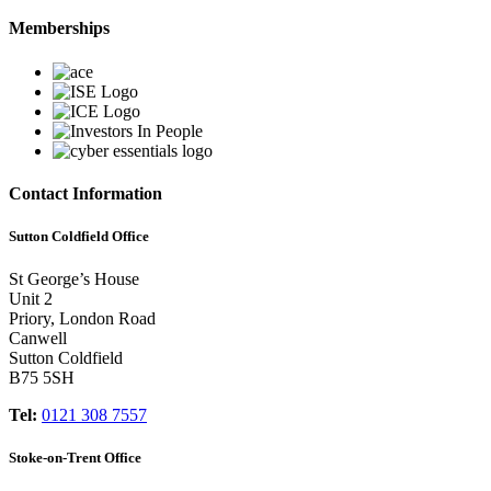
Memberships
Contact Information
Sutton Coldfield Office
St George’s House
Unit 2
Priory, London Road
Canwell
Sutton Coldfield
B75 5SH
Tel:
0121 308 7557
Stoke-on-Trent Office