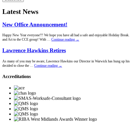
Latest News
New Office Announcement!
Happy New Year everyone!!! We hope you have all had a safe and enjoyable Holiday Break. Fo
New
and Ari to the CCE group! With …
Continue reading
→
Office
Announcement!
Lawrence Hawkins Retires
As many of you may be aware, Lawrence Hawkins our Director in Warwick has hung up his penci
Lawrence
decided to close the …
Continue reading
→
Hawkins
Retires
Accreditations