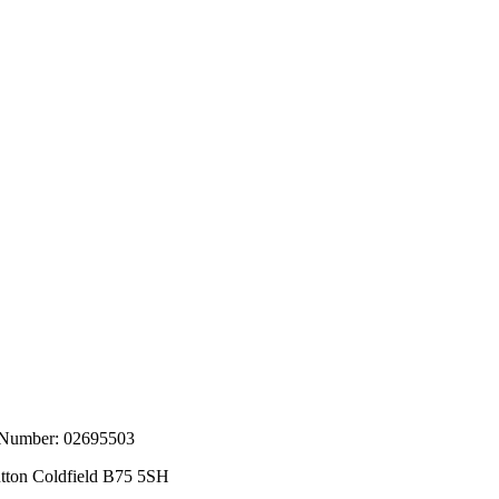
, Number: 02695503
utton Coldfield B75 5SH