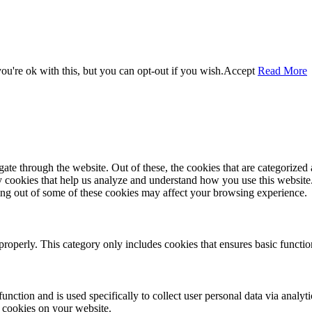
u're ok with this, but you can opt-out if you wish.
Accept
Read More
e through the website. Out of these, the cookies that are categorized a
rty cookies that help us analyze and understand how you use this websit
ting out of some of these cookies may affect your browsing experience.
properly. This category only includes cookies that ensures basic functio
function and is used specifically to collect user personal data via anal
e cookies on your website.