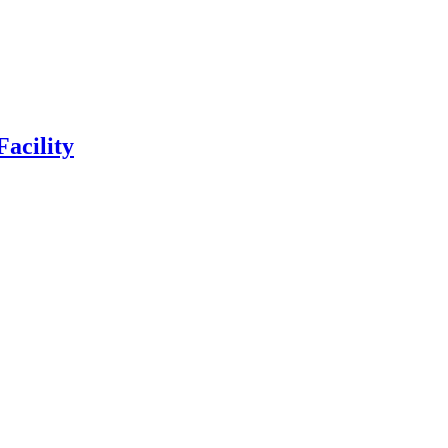
Facility