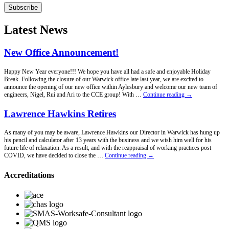
Subscribe
Latest News
New Office Announcement!
Happy New Year everyone!!! We hope you have all had a safe and enjoyable Holiday
Break. Following the closure of our Warwick office late last year, we are excited to
announce the opening of our new office within Aylesbury and welcome our new team of
New
engineers, Nigel, Rui and Ari to the CCE group! With …
Continue reading
→
Office
Announcement!
Lawrence Hawkins Retires
As many of you may be aware, Lawrence Hawkins our Director in Warwick has hung up
his pencil and calculator after 13 years with the business and we wish him well for his
future life of relaxation. As a result, and with the reappraisal of working practices post
Lawrence
COVID, we have decided to close the …
Continue reading
→
Hawkins
Retires
Accreditations