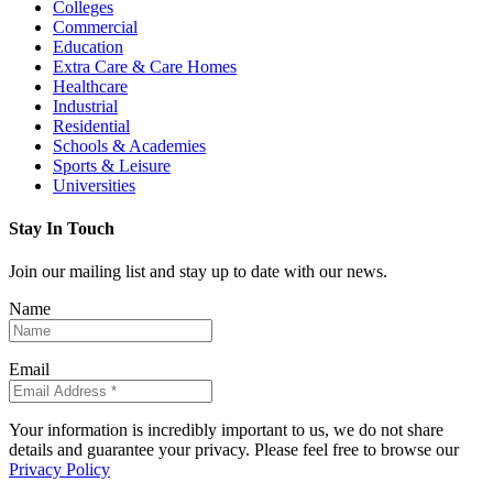
Colleges
Commercial
Education
Extra Care & Care Homes
Healthcare
Industrial
Residential
Schools & Academies
Sports & Leisure
Universities
Stay In Touch
Join our mailing list and stay up to date with our news.
Name
Email
Your information is incredibly important to us, we do not share
details and guarantee your privacy. Please feel free to browse our
Privacy Policy