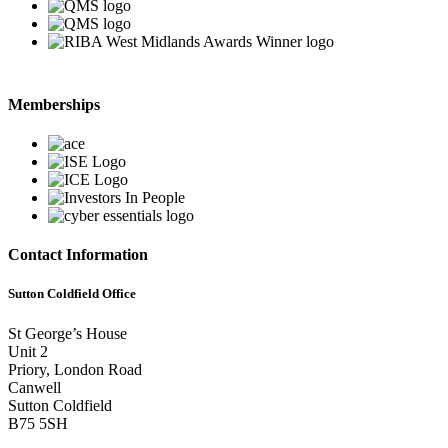
Memberships
Contact Information
Sutton Coldfield Office
St George’s House
Unit 2
Priory, London Road
Canwell
Sutton Coldfield
B75 5SH