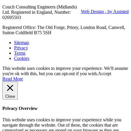
Couch Consulting Engineers (Midlands)
Web Design - by Assisted
Ltd. Registered in England, Number:
02695503
Registered Office: The Old Forge, Priory, London Road, Canwell,
Sutton Coldfield B75 5SH
Sitemap
Privacy
Terms
Cookies
This website uses cookies to improve your experience. We'll assume
you're ok with this, but you can opt-out if you wish.
Accept
Read More
Close
Privacy Overview
This website uses cookies to improve your experience while you
navigate through the website. Out of these, the cookies that are
categorized as necessary are stored on your browser as they are