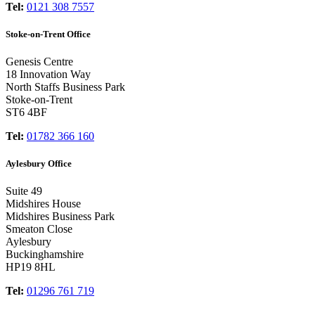
Tel:
0121 308 7557
Stoke-on-Trent Office
Genesis Centre
18 Innovation Way
North Staffs Business Park
Stoke-on-Trent
ST6 4BF
Tel:
01782 366 160
Aylesbury Office
Suite 49
Midshires House
Midshires Business Park
Smeaton Close
Aylesbury
Buckinghamshire
HP19 8HL
Tel:
01296 761 719