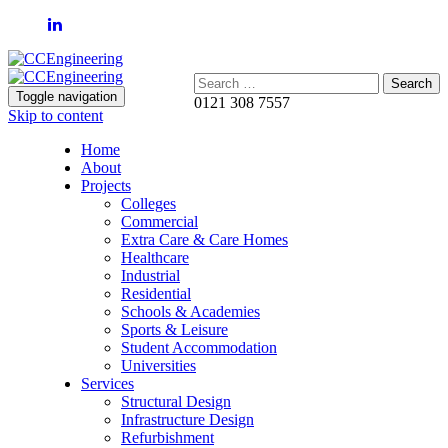
Search:
Toggle navigation
0121 308 7557
Skip to content
Home
About
Projects
Colleges
Commercial
Extra Care & Care Homes
Healthcare
Industrial
Residential
Schools & Academies
Sports & Leisure
Student Accommodation
Universities
Services
Structural Design
Infrastructure Design
Refurbishment