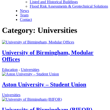
Listed and Historical Buildings
Flood Risk Assessments & Geotechnical Solutions
News
Team
Contact
Category: Universities
University of Birmingham, Modular
Offices
Education
-
Universities
Aston University – Student Union
Universities
University of Birmingham (BIFOR)