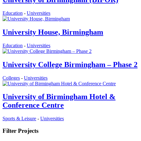
Education
-
Universities
University House, Birmingham
Education
-
Universities
University College Birmingham – Phase 2
Colleges
-
Universities
University of Birmingham Hotel &
Conference Centre
Sports & Leisure
-
Universities
Filter Projects