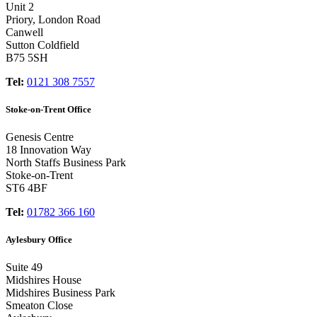
Unit 2
Priory, London Road
Canwell
Sutton Coldfield
B75 5SH
Tel:
0121 308 7557
Stoke-on-Trent Office
Genesis Centre
18 Innovation Way
North Staffs Business Park
Stoke-on-Trent
ST6 4BF
Tel:
01782 366 160
Aylesbury Office
Suite 49
Midshires House
Midshires Business Park
Smeaton Close