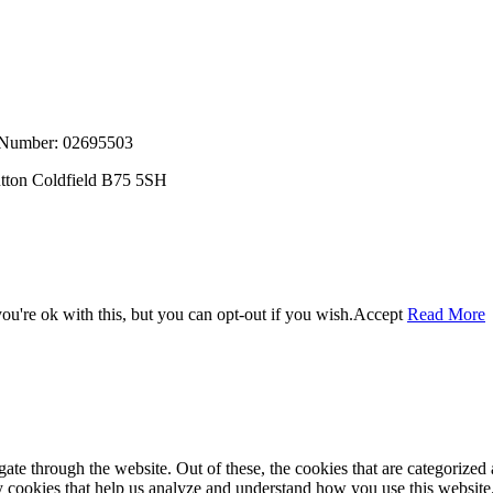
, Number: 02695503
utton Coldfield B75 5SH
u're ok with this, but you can opt-out if you wish.
Accept
Read More
e through the website. Out of these, the cookies that are categorized a
rty cookies that help us analyze and understand how you use this websit