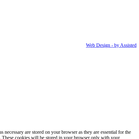
Web Design - by Assisted
s necessary are stored on your browser as they are essential for the
e. These cookies will be stored in your browser only with your