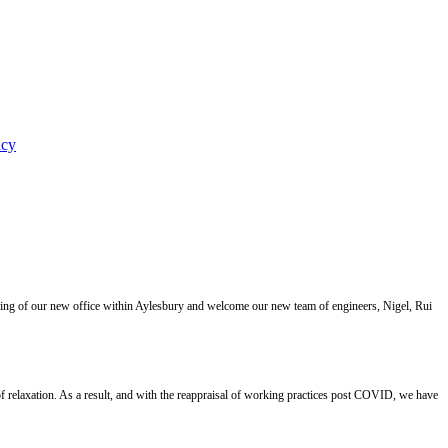
icy
ning of our new office within Aylesbury and welcome our new team of engineers, Nigel, Rui
 relaxation. As a result, and with the reappraisal of working practices post COVID, we have