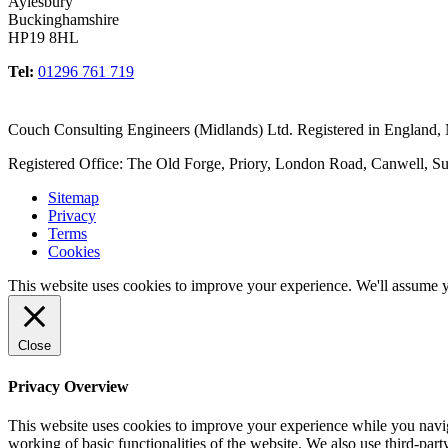
Aylesbury
Buckinghamshire
HP19 8HL
Tel:
01296 761 719
Couch Consulting Engineers (Midlands) Ltd. Registered in England
Registered Office: The Old Forge, Priory, London Road, Canwell, S
Sitemap
Privacy
Terms
Cookies
This website uses cookies to improve your experience. We'll assume yo
Close
Privacy Overview
This website uses cookies to improve your experience while you navigat
working of basic functionalities of the website. We also use third-pa