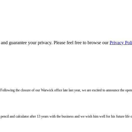
s and guarantee your privacy. Please feel free to browse our
Privacy Pol
llowing the closure of our Warwick office late last year, we are excited to announce the ope
l and calculator after 13 years with the business and we wish him well for his future life of