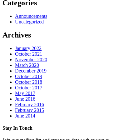
Categories
Announcements
Uncategorized
Archives
January 2022
October 2021
November 2020
March 2020
December 2019
October 2019
October 2018
October 2017
May 2017
June 2016
February 2016
February 2015
June 2014
Stay In Touch