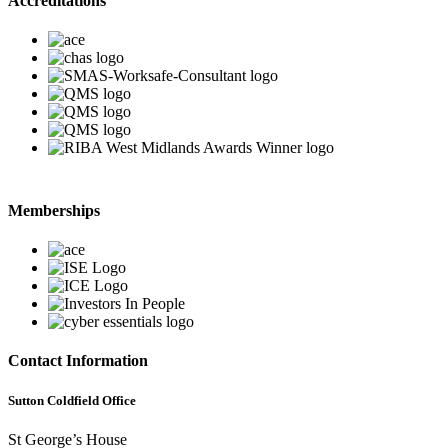
Accreditations
Memberships
Contact Information
Sutton Coldfield Office
St George’s House