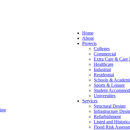
Home
About
Projects
Colleges
Commercial
Extra Care & Care
Healthcare
Industrial
Residential
Schools & Academi
Sports & Leisure
Student Accommod
Universities
Services
Structural Design
ing
Infrastructure Desi
Refurbishment
Listed and Historic
Flood Risk Assessm