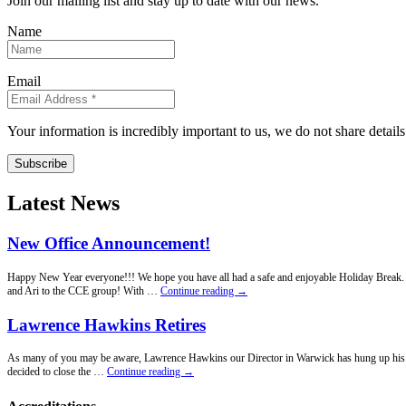
Join our mailing list and stay up to date with our news.
Name
Email
Your information is incredibly important to us, we do not share detail
Subscribe
Latest News
New Office Announcement!
Happy New Year everyone!!! We hope you have all had a safe and enjoyable Holiday Break. Fo
New
and Ari to the CCE group! With …
Continue reading
→
Office
Announcement!
Lawrence Hawkins Retires
As many of you may be aware, Lawrence Hawkins our Director in Warwick has hung up his penci
Lawrence
decided to close the …
Continue reading
→
Hawkins
Retires