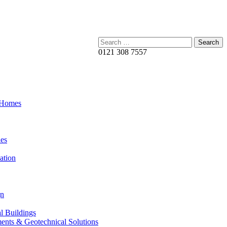
Search:
0121 308 7557
 Homes
es
ation
gn
al Buildings
ents & Geotechnical Solutions