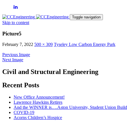
Toggle navigation
Skip to content
Picture5
February 7, 2022
500 × 309
Tyseley Low Carbon Energy Park
Previous Image
Next Image
Civil and Structural Engineering
Recent Posts
New Office Announcement!
Lawrence Hawkins Retires
And the WINNER is….Aston University, Student Union Build
COVID-19
Acorns Children’s Hospice