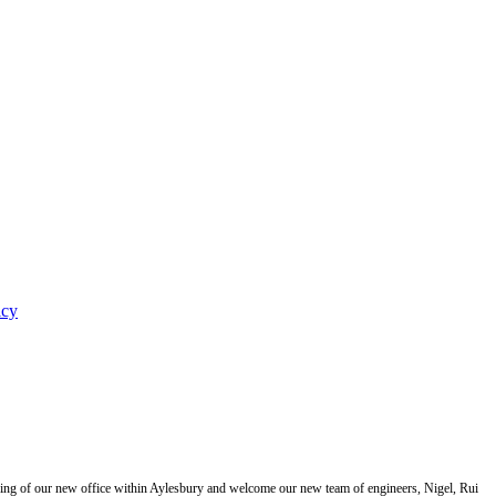
icy
ning of our new office within Aylesbury and welcome our new team of engineers, Nigel, Rui