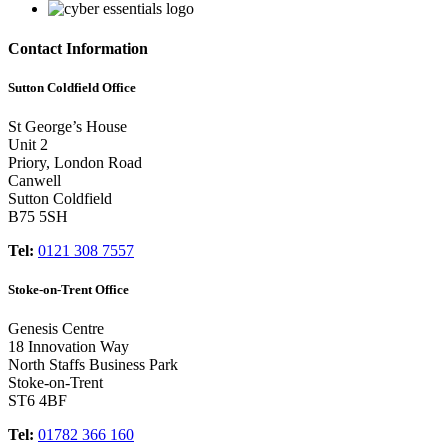
Contact Information
Sutton Coldfield Office
St George’s House
Unit 2
Priory, London Road
Canwell
Sutton Coldfield
B75 5SH
Tel:
0121 308 7557
Stoke-on-Trent Office
Genesis Centre
18 Innovation Way
North Staffs Business Park
Stoke-on-Trent
ST6 4BF
Tel:
01782 366 160