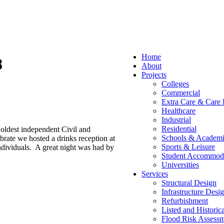
Home
8
About
Projects
Colleges
Commercial
Extra Care & Care
Healthcare
Industrial
Residential
oldest independent Civil and
Schools & Academi
brate we hosted a drinks reception at
Sports & Leisure
dividuals. A great night was had by
Student Accommod
Universities
Services
Structural Design
Infrastructure Desi
Refurbishment
Listed and Historic
Flood Risk Assessm