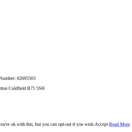
, Number: 02695503
utton Coldfield B75 5SH
u're ok with this, but you can opt-out if you wish.
Accept
Read More