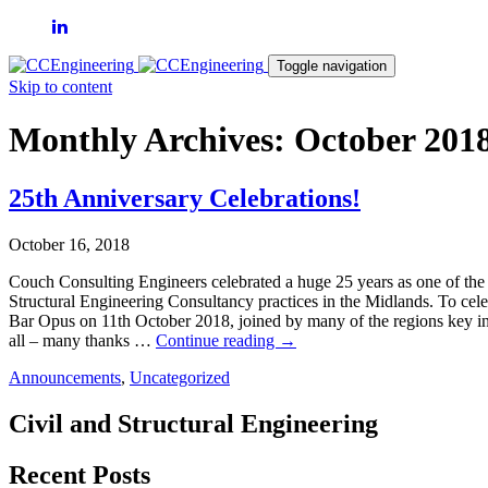
Toggle navigation
Skip to content
Monthly Archives: October 201
25th Anniversary Celebrations!
October 16, 2018
Couch Consulting Engineers celebrated a huge 25 years as one of the 
Structural Engineering Consultancy practices in the Midlands. To cele
Bar Opus on 11th October 2018, joined by many of the regions key in
25th
all – many thanks …
Continue reading
→
Anniversary
Announcements
,
Uncategorized
Celebrations!
Civil and Structural Engineering
Recent Posts