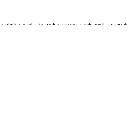
l and calculator after 13 years with the business and we wish him well for his future life of