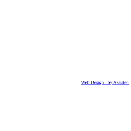
Web Design - by Assisted