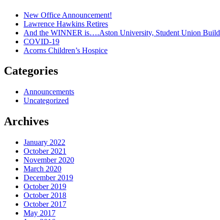
New Office Announcement!
Lawrence Hawkins Retires
And the WINNER is….Aston University, Student Union Build
COVID-19
Acorns Children’s Hospice
Categories
Announcements
Uncategorized
Archives
January 2022
October 2021
November 2020
March 2020
December 2019
October 2019
October 2018
October 2017
May 2017