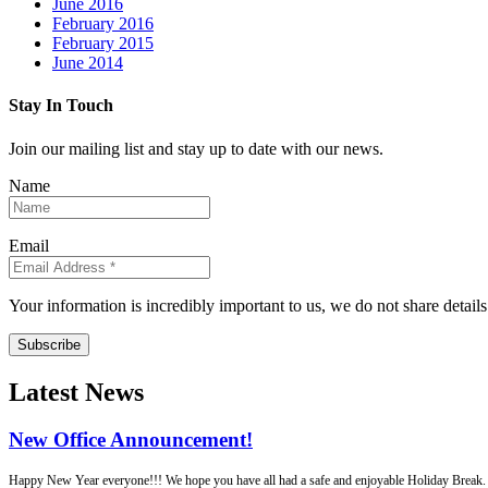
June 2016
February 2016
February 2015
June 2014
Stay In Touch
Join our mailing list and stay up to date with our news.
Name
Email
Your information is incredibly important to us, we do not share detail
Subscribe
Latest News
New Office Announcement!
Happy New Year everyone!!! We hope you have all had a safe and enjoyable Holiday Break. Fo