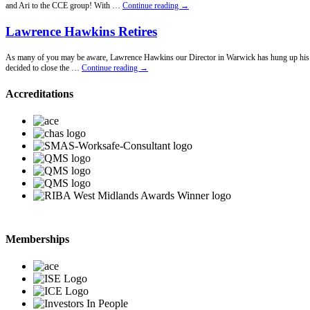
New
and Ari to the CCE group! With …
Continue reading
→
Office
Announcement!
Lawrence Hawkins Retires
As many of you may be aware, Lawrence Hawkins our Director in Warwick has hung up his penci
Lawrence
decided to close the …
Continue reading
→
Hawkins
Retires
Accreditations
Memberships