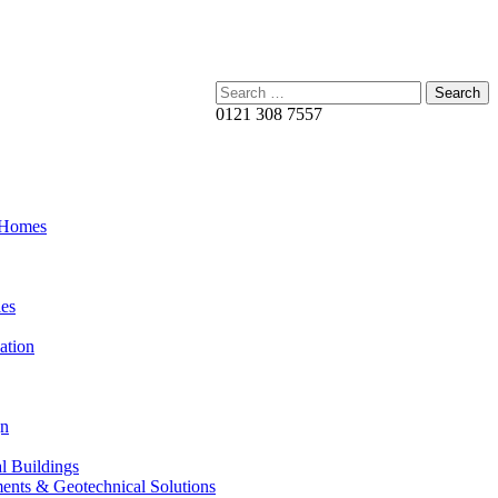
Search:
0121 308 7557
 Homes
es
ation
gn
al Buildings
ents & Geotechnical Solutions