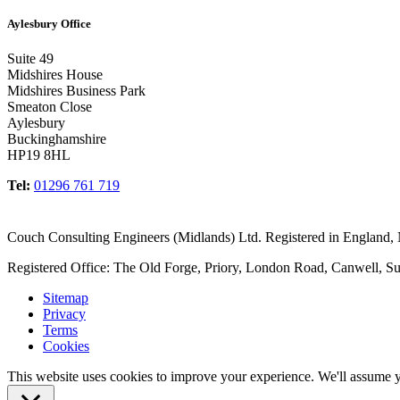
Aylesbury Office
Suite 49
Midshires House
Midshires Business Park
Smeaton Close
Aylesbury
Buckinghamshire
HP19 8HL
Tel:
01296 761 719
Couch Consulting Engineers (Midlands) Ltd. Registered in England
Registered Office: The Old Forge, Priory, London Road, Canwell, S
Sitemap
Privacy
Terms
Cookies
This website uses cookies to improve your experience. We'll assume yo