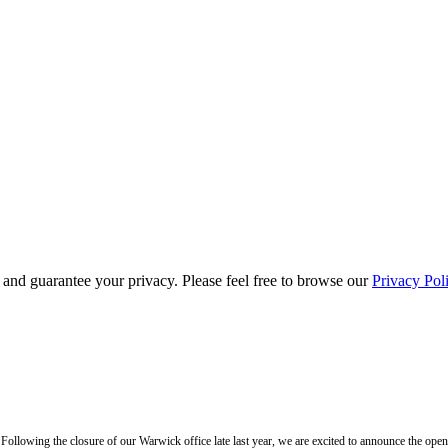
s and guarantee your privacy. Please feel free to browse our
Privacy Pol
llowing the closure of our Warwick office late last year, we are excited to announce the ope