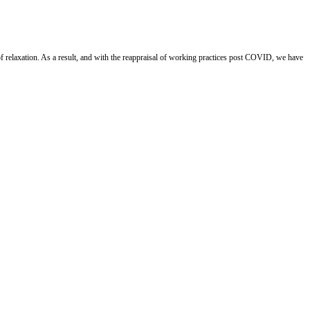
 relaxation. As a result, and with the reappraisal of working practices post COVID, we have