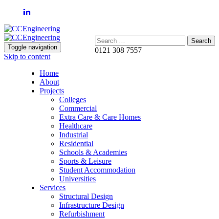
Search:
Toggle navigation
0121 308 7557
Skip to content
Home
About
Projects
Colleges
Commercial
Extra Care & Care Homes
Healthcare
Industrial
Residential
Schools & Academies
Sports & Leisure
Student Accommodation
Universities
Services
Structural Design
Infrastructure Design
Refurbishment