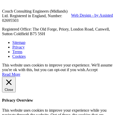
Couch Consulting Engineers (Midlands)
Web Design - by Assisted
Ltd. Registered in England, Number:
02695503
Registered Office: The Old Forge, Priory, London Road, Canwell,
Sutton Coldfield B75 5SH
Sitemap
Privacy
Terms
Cookies
This website uses cookies to improve your experience. We'll assume
you're ok with this, but you can opt-out if you wish.
Accept
Read More
Close
Privacy Overview
This website uses cookies to improve your experience while you
navigate through the website. Out of these, the cookies that are