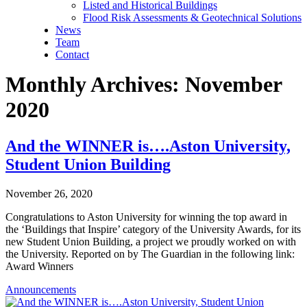
Listed and Historical Buildings
Flood Risk Assessments & Geotechnical Solutions
News
Team
Contact
Monthly Archives: November
2020
And the WINNER is….Aston University,
Student Union Building
November 26, 2020
Congratulations to Aston University for winning the top award in
the ‘Buildings that Inspire’ category of the University Awards, for its
new Student Union Building, a project we proudly worked on with
the University. Reported on by The Guardian in the following link:
Award Winners
Announcements