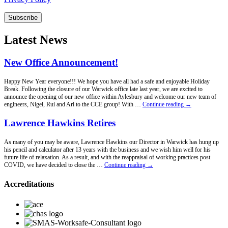
Subscribe
Latest News
New Office Announcement!
Happy New Year everyone!!! We hope you have all had a safe and enjoyable Holiday
Break. Following the closure of our Warwick office late last year, we are excited to
announce the opening of our new office within Aylesbury and welcome our new team of
New
engineers, Nigel, Rui and Ari to the CCE group! With …
Continue reading
→
Office
Announcement!
Lawrence Hawkins Retires
As many of you may be aware, Lawrence Hawkins our Director in Warwick has hung up
his pencil and calculator after 13 years with the business and we wish him well for his
future life of relaxation. As a result, and with the reappraisal of working practices post
Lawrence
COVID, we have decided to close the …
Continue reading
→
Hawkins
Retires
Accreditations