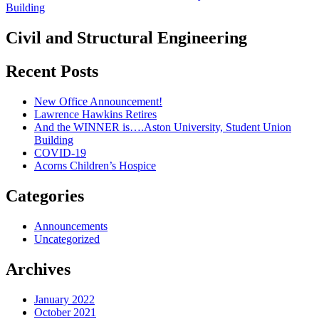
Civil and Structural Engineering
Recent Posts
New Office Announcement!
Lawrence Hawkins Retires
And the WINNER is….Aston University, Student Union
Building
COVID-19
Acorns Children’s Hospice
Categories
Announcements
Uncategorized
Archives
January 2022
October 2021