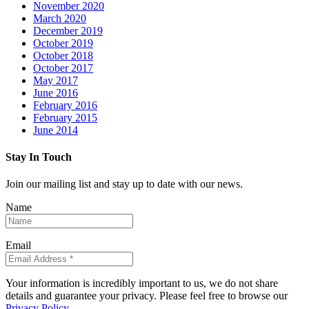
November 2020
March 2020
December 2019
October 2019
October 2018
October 2017
May 2017
June 2016
February 2016
February 2015
June 2014
Stay In Touch
Join our mailing list and stay up to date with our news.
Name
Email
Your information is incredibly important to us, we do not share
details and guarantee your privacy. Please feel free to browse our
Privacy Policy