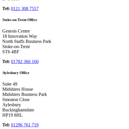
Tel:
0121 308 7557
Stoke-on-Trent Office
Genesis Centre
18 Innovation Way
North Staffs Business Park
Stoke-on-Trent
ST6 4BF
Tel:
01782 366 160
Aylesbury Office
Suite 49
Midshires House
Midshires Business Park
Smeaton Close
Aylesbury
Buckinghamshire
HP19 8HL
Tel:
01296 761 719