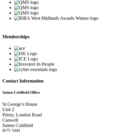
Memberships
Contact Information
Sutton Coldfield Office
St George’s House
Unit 2
Priory, London Road
Canwell
Sutton Coldfield
B75 5SH