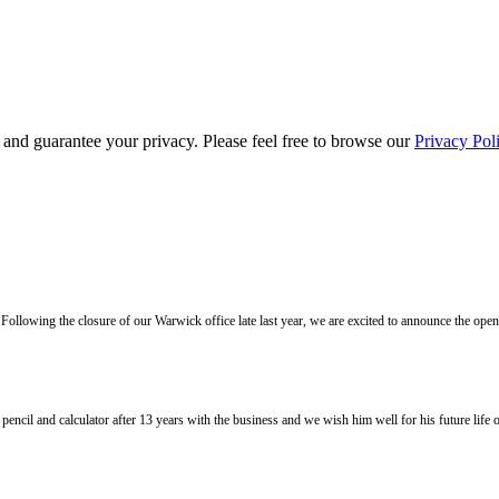
s and guarantee your privacy. Please feel free to browse our
Privacy Pol
llowing the closure of our Warwick office late last year, we are excited to announce the ope
l and calculator after 13 years with the business and we wish him well for his future life of