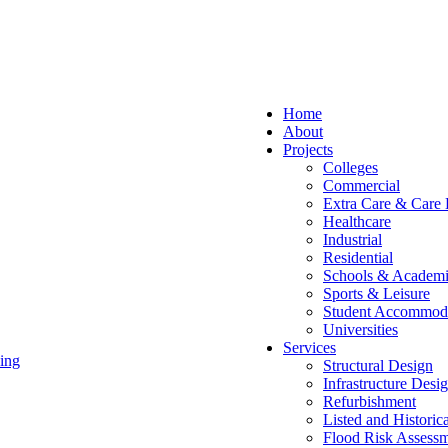
Home
About
Projects
Colleges
Commercial
Extra Care & Care
Healthcare
Industrial
Residential
Schools & Academi
Sports & Leisure
Student Accommod
Universities
Services
ing
Structural Design
Infrastructure Desi
Refurbishment
Listed and Historic
Flood Risk Assessm