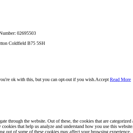
, Number: 02695503
utton Coldfield B75 5SH
u're ok with this, but you can opt-out if you wish.
Accept
Read More
e through the website. Out of these, the cookies that are categorized a
rty cookies that help us analyze and understand how you use this websit
ting out of some of these cookies may affect your browsing experience.