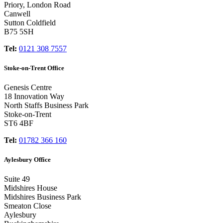
Priory, London Road
Canwell
Sutton Coldfield
B75 5SH
Tel:
0121 308 7557
Stoke-on-Trent Office
Genesis Centre
18 Innovation Way
North Staffs Business Park
Stoke-on-Trent
ST6 4BF
Tel:
01782 366 160
Aylesbury Office
Suite 49
Midshires House
Midshires Business Park
Smeaton Close
Aylesbury