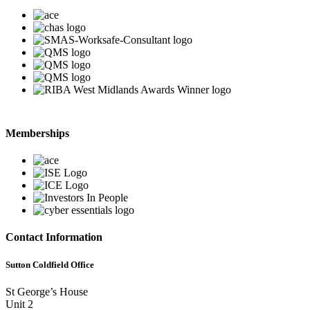
Memberships
Contact Information
Sutton Coldfield Office
St George’s House
Unit 2