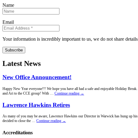
Name
Email
Your information is incredibly important to us, we do not share detail
Subscribe
Latest News
New Office Announcement!
Happy New Year everyone!!! We hope you have all had a safe and enjoyable Holiday Break. Fo
New
and Ari to the CCE group! With …
Continue reading
→
Office
Announcement!
Lawrence Hawkins Retires
As many of you may be aware, Lawrence Hawkins our Director in Warwick has hung up his penci
Lawrence
decided to close the …
Continue reading
→
Hawkins
Retires
Accreditations