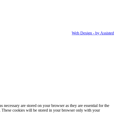
Web Design - by Assisted
s necessary are stored on your browser as they are essential for the
e. These cookies will be stored in your browser only with your