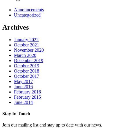
Announcements
Uncategorized
Archives
January 2022
October 2021
November 2020
March 2020
December 2019
October 2019
October 2018
October 2017
May 2017
June 2016
February 2016
February 2015
June 2014
Stay In Touch
Join our mailing list and stay up to date with our news.