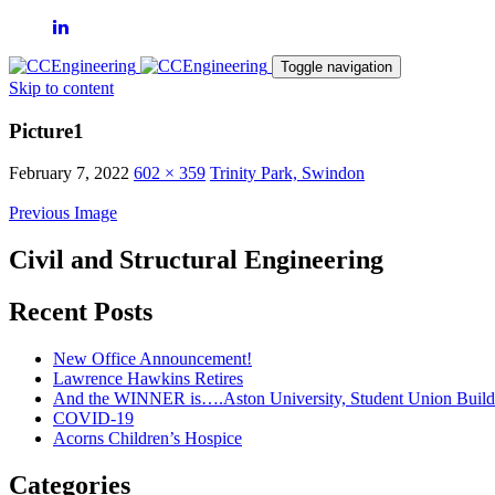
Toggle navigation
Skip to content
Picture1
February 7, 2022
602 × 359
Trinity Park, Swindon
Previous Image
Civil and Structural Engineering
Recent Posts
New Office Announcement!
Lawrence Hawkins Retires
And the WINNER is….Aston University, Student Union Build
COVID-19
Acorns Children’s Hospice
Categories