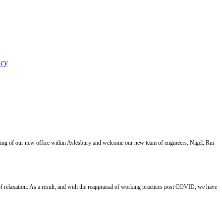
icy
ning of our new office within Aylesbury and welcome our new team of engineers, Nigel, Rui
 relaxation. As a result, and with the reappraisal of working practices post COVID, we have