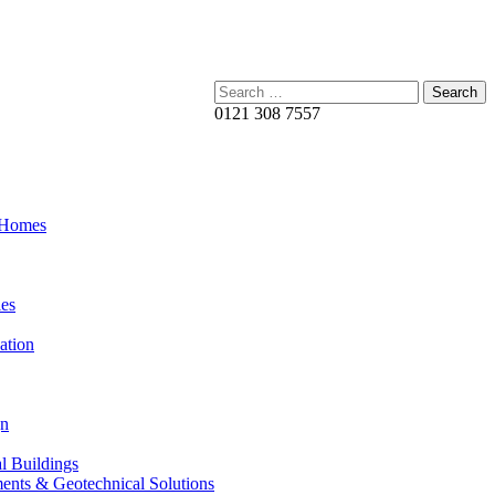
Search:
0121 308 7557
 Homes
es
ation
gn
al Buildings
ents & Geotechnical Solutions