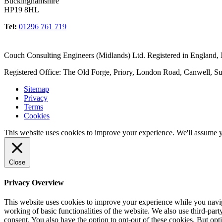
Buckinghamshire
HP19 8HL
Tel:
01296 761 719
Couch Consulting Engineers (Midlands) Ltd. Registered in England
Registered Office: The Old Forge, Priory, London Road, Canwell, S
Sitemap
Privacy
Terms
Cookies
This website uses cookies to improve your experience. We'll assume yo
Close
Privacy Overview
This website uses cookies to improve your experience while you navigat
working of basic functionalities of the website. We also use third-pa
consent. You also have the option to opt-out of these cookies. But op