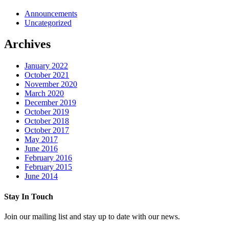
Announcements
Uncategorized
Archives
January 2022
October 2021
November 2020
March 2020
December 2019
October 2019
October 2018
October 2017
May 2017
June 2016
February 2016
February 2015
June 2014
Stay In Touch
Join our mailing list and stay up to date with our news.