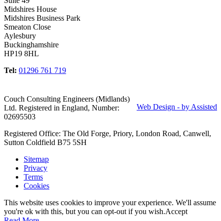
Suite 49
Midshires House
Midshires Business Park
Smeaton Close
Aylesbury
Buckinghamshire
HP19 8HL
Tel:
01296 761 719
Couch Consulting Engineers (Midlands)
Web Design - by Assisted
Ltd. Registered in England, Number:
02695503
Registered Office: The Old Forge, Priory, London Road, Canwell,
Sutton Coldfield B75 5SH
Sitemap
Privacy
Terms
Cookies
This website uses cookies to improve your experience. We'll assume
you're ok with this, but you can opt-out if you wish.
Accept
Read More