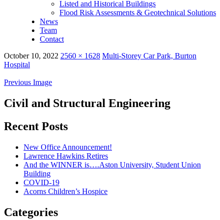
Listed and Historical Buildings
Flood Risk Assessments & Geotechnical Solutions
News
Team
Contact
October 10, 2022
2560 × 1628
Multi-Storey Car Park, Burton
Hospital
Previous Image
Civil and Structural Engineering
Recent Posts
New Office Announcement!
Lawrence Hawkins Retires
And the WINNER is….Aston University, Student Union
Building
COVID-19
Acorns Children’s Hospice
Categories