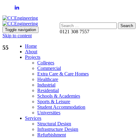
Search:
Toggle navigation
0121 308 7557
Skip to content
Home
55
About
Projects
Colleges
Commercial
Extra Care & Care Homes
Healthcare
Industrial
Residential
Schools & Academies
Sports & Leisure
Student Accommodation
Universities
Services
Structural Design
Infrastructure Design
Refurbishment