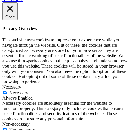
Close
Privacy Overview
This website uses cookies to improve your experience while you
navigate through the website. Out of these, the cookies that are
categorized as necessary are stored on your browser as they are
essential for the working of basic functionalities of the website. We
also use third-party cookies that help us analyze and understand how
you use this website. These cookies will be stored in your browser
only with your consent. You also have the option to opt-out of these
cookies. But opting out of some of these cookies may affect your
browsing experience.
Necessary
Necessary
Always Enabled
Necessary cookies are absolutely essential for the website to
function properly. This category only includes cookies that ensures
basic functionalities and security features of the website. These
cookies do not store any personal information.
Non-necessary
Non-necessary