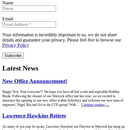
Name
Email
Your information is incredibly important to us, we do not share
details and guarantee your privacy. Please feel free to browse our
Privacy Policy
Subscribe
Latest News
New Office Announcement!
Happy New Year everyone!!! We hope you have all had a safe and enjoyable Holiday
Break. Following the closure of our Warwick office late last year, we are excited to
announce the opening of our new office within Aylesbury and welcome our new team of
New
engineers, Nigel, Rui and Ari to the CCE group! With …
Continue reading
→
Office
Announcement!
Lawrence Hawkins Retires
As many of you may be aware, Lawrence Hawkins our Director in Warwick has hung up