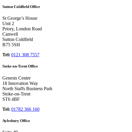
Sutton Coldfield Office
St George’s House
Unit 2
Priory, London Road
Canwell
Sutton Coldfield
B75 5SH
Tel:
0121 308 7557
Stoke-on-Trent Office
Genesis Centre
18 Innovation Way
North Staffs Business Park
Stoke-on-Trent
ST6 4BF
Tel:
01782 366 160
Aylesbury Office