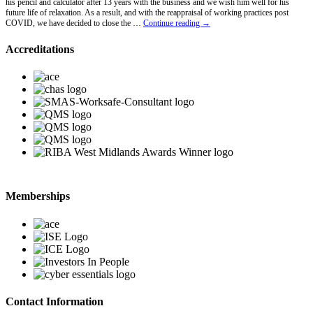
his pencil and calculator after 13 years with the business and we wish him well for his
future life of relaxation. As a result, and with the reappraisal of working practices post
Lawrence
COVID, we have decided to close the …
Continue reading
→
Hawkins
Retires
Accreditations
Memberships
Contact Information