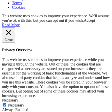
Terms
Cookies
This website uses cookies to improve your experience. We'll assume
you're ok with this, but you can opt-out if you wish.
Accept
Read More
Close
Privacy Overview
This website uses cookies to improve your experience while you
navigate through the website. Out of these, the cookies that are
categorized as necessary are stored on your browser as they are
essential for the working of basic functionalities of the website. We
also use third-party cookies that help us analyze and understand how
you use this website. These cookies will be stored in your browser
only with your consent. You also have the option to opt-out of these
cookies. But opting out of some of these cookies may affect your
browsing experience.
Necessary
Necessary
Always Enabled