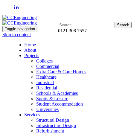
Search:
Toggle navigation
0121 308 7557
Skip to content
Home
About
Projects
Colleges
Commercial
Extra Care & Care Homes
Healthcare
Industrial
Residential
Schools & Academies
Sports & Leisure
Student Accommodation
Universities
Services
Structural Design
Infrastructure Design
Refurbishment