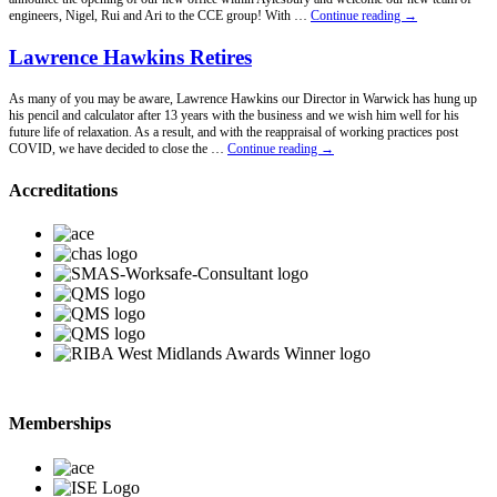
New
engineers, Nigel, Rui and Ari to the CCE group! With …
Continue reading
→
Office
Announcement!
Lawrence Hawkins Retires
As many of you may be aware, Lawrence Hawkins our Director in Warwick has hung up
his pencil and calculator after 13 years with the business and we wish him well for his
future life of relaxation. As a result, and with the reappraisal of working practices post
Lawrence
COVID, we have decided to close the …
Continue reading
→
Hawkins
Retires
Accreditations
Memberships