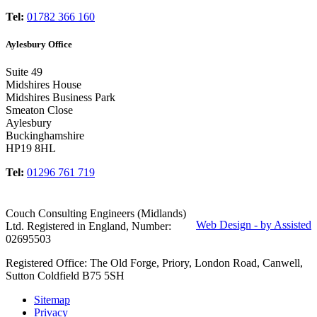
Tel:
01782 366 160
Aylesbury Office
Suite 49
Midshires House
Midshires Business Park
Smeaton Close
Aylesbury
Buckinghamshire
HP19 8HL
Tel:
01296 761 719
Couch Consulting Engineers (Midlands)
Web Design - by Assisted
Ltd. Registered in England, Number:
02695503
Registered Office: The Old Forge, Priory, London Road, Canwell,
Sutton Coldfield B75 5SH
Sitemap
Privacy