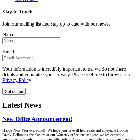
Stay In Touch
Join our mailing list and stay up to date with our news.
Name
Email
Your information is incredibly important to us, we do not share
details and guarantee your privacy. Please feel free to browse our
Privacy Policy
Subscribe
Latest News
New Office Announcement!
Happy New Year everyone!!! We hope you have all had a safe and enjoyable Holiday
Break. Following the closure of our Warwick office late last year, we are excited to
announce the opening of our new office within Aylesbury and welcome our new team of