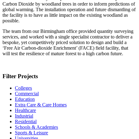
Carbon Dioxide by woodland trees in order to inform predictions of
global warming. The installation operation and future dismantling of
the facility is to have as little impact on the existing woodland as
possible.
The team from our Birmingham office provided quantity surveying
services, and worked with a single specialist contractor to deliver a
bespoke, yet competitively priced solution to design and build a
‘Free Air Carbon-dioxide Enrichment’ (FACE) field facility, that
will test the resilience of mature forest to a high carbon future.
Filter Projects
Colleges
Commercial
Education
Extra Care & Care Homes
Healthcare
Industrial
Residential
Schools & Academies
Sports & Leisure
Universities