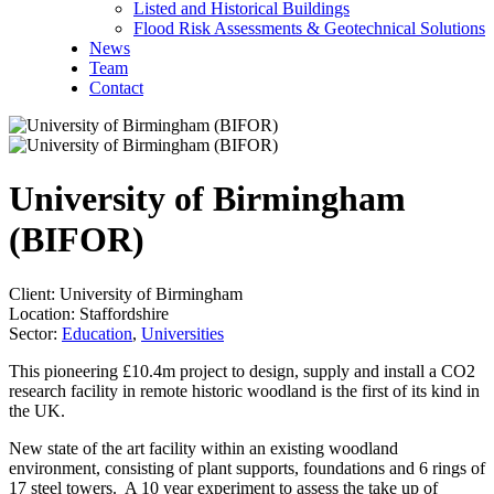
Listed and Historical Buildings
Flood Risk Assessments & Geotechnical Solutions
News
Team
Contact
University of Birmingham
(BIFOR)
Client:
University of Birmingham
Location:
Staffordshire
Sector:
Education
,
Universities
This pioneering £10.4m project to design, supply and install a CO2
research facility in remote historic woodland is the first of its kind in
the UK.
New state of the art facility within an existing woodland
environment, consisting of plant supports, foundations and 6 rings of
17 steel towers. A 10 year experiment to assess the take up of