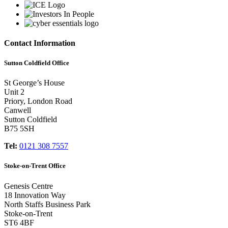
Contact Information
Sutton Coldfield Office
St George’s House
Unit 2
Priory, London Road
Canwell
Sutton Coldfield
B75 5SH
Tel:
0121 308 7557
Stoke-on-Trent Office
Genesis Centre
18 Innovation Way
North Staffs Business Park
Stoke-on-Trent
ST6 4BF