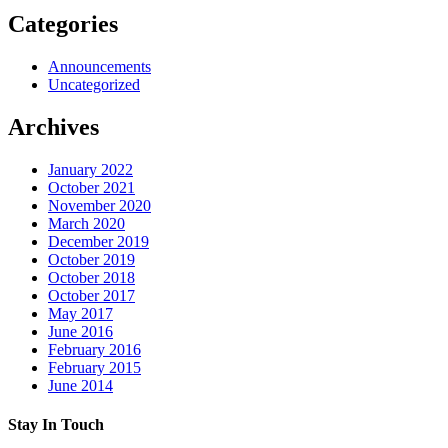
Categories
Announcements
Uncategorized
Archives
January 2022
October 2021
November 2020
March 2020
December 2019
October 2019
October 2018
October 2017
May 2017
June 2016
February 2016
February 2015
June 2014
Stay In Touch