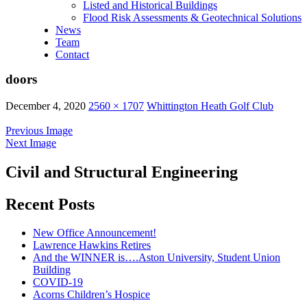
Listed and Historical Buildings
Flood Risk Assessments & Geotechnical Solutions
News
Team
Contact
doors
December 4, 2020
2560 × 1707
Whittington Heath Golf Club
Previous Image
Next Image
Civil and Structural Engineering
Recent Posts
New Office Announcement!
Lawrence Hawkins Retires
And the WINNER is….Aston University, Student Union
Building
COVID-19
Acorns Children’s Hospice