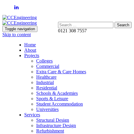
Search:
Toggle navigation
0121 308 7557
Skip to content
Home
About
Projects
Colleges
Commercial
Extra Care & Care Homes
Healthcare
Industrial
Residential
Schools & Academies
Sports & Leisure
Student Accommodation
Universities
Services
Structural Design
Infrastructure Design
Refurbishment