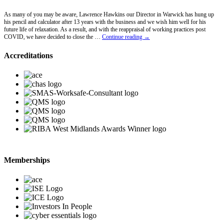
As many of you may be aware, Lawrence Hawkins our Director in Warwick has hung up
his pencil and calculator after 13 years with the business and we wish him well for his
future life of relaxation. As a result, and with the reappraisal of working practices post
Lawrence
COVID, we have decided to close the …
Continue reading
→
Hawkins
Retires
Accreditations
Memberships