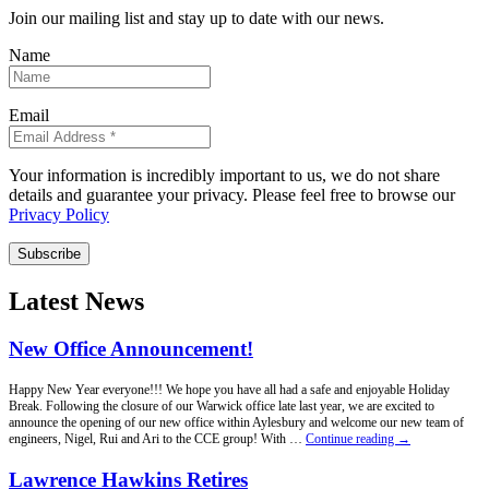
Join our mailing list and stay up to date with our news.
Name
Email
Your information is incredibly important to us, we do not share
details and guarantee your privacy. Please feel free to browse our
Privacy Policy
Subscribe
Latest News
New Office Announcement!
Happy New Year everyone!!! We hope you have all had a safe and enjoyable Holiday
Break. Following the closure of our Warwick office late last year, we are excited to
announce the opening of our new office within Aylesbury and welcome our new team of
New
engineers, Nigel, Rui and Ari to the CCE group! With …
Continue reading
→
Office
Announcement!
Lawrence Hawkins Retires