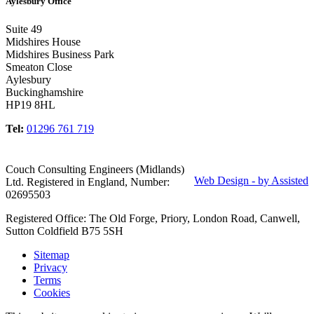
Aylesbury Office
Suite 49
Midshires House
Midshires Business Park
Smeaton Close
Aylesbury
Buckinghamshire
HP19 8HL
Tel:
01296 761 719
Couch Consulting Engineers (Midlands)
Web Design - by Assisted
Ltd. Registered in England, Number:
02695503
Registered Office: The Old Forge, Priory, London Road, Canwell,
Sutton Coldfield B75 5SH
Sitemap
Privacy
Terms
Cookies