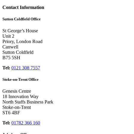
Contact Information
Sutton Coldfield Office
St George’s House
Unit 2
Priory, London Road
Canwell
Sutton Coldfield
B75 5SH
Tel:
0121 308 7557
Stoke-on-Trent Office
Genesis Centre
18 Innovation Way
North Staffs Business Park
Stoke-on-Trent
ST6 4BF
Tel:
01782 366 160