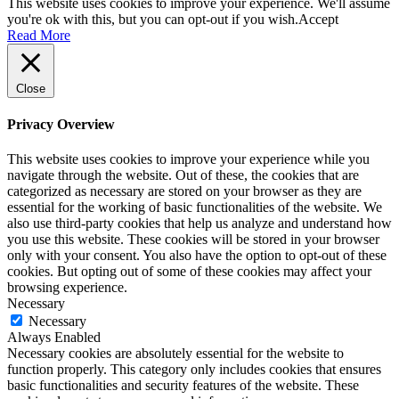
This website uses cookies to improve your experience. We'll assume
you're ok with this, but you can opt-out if you wish.
Accept
Read More
Close
Privacy Overview
This website uses cookies to improve your experience while you
navigate through the website. Out of these, the cookies that are
categorized as necessary are stored on your browser as they are
essential for the working of basic functionalities of the website. We
also use third-party cookies that help us analyze and understand how
you use this website. These cookies will be stored in your browser
only with your consent. You also have the option to opt-out of these
cookies. But opting out of some of these cookies may affect your
browsing experience.
Necessary
Necessary
Always Enabled
Necessary cookies are absolutely essential for the website to
function properly. This category only includes cookies that ensures
basic functionalities and security features of the website. These