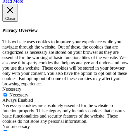
Read More
Close
Privacy Overview
This website uses cookies to improve your experience while you
navigate through the website. Out of these, the cookies that are
categorized as necessary are stored on your browser as they are
essential for the working of basic functionalities of the website. We
also use third-party cookies that help us analyze and understand how
you use this website. These cookies will be stored in your browser
only with your consent. You also have the option to opt-out of these
cookies. But opting out of some of these cookies may affect your
browsing experience.
Necessary
Necessary
Always Enabled
Necessary cookies are absolutely essential for the website to
function properly. This category only includes cookies that ensures
basic functionalities and security features of the website. These
cookies do not store any personal information.
Non-necessary