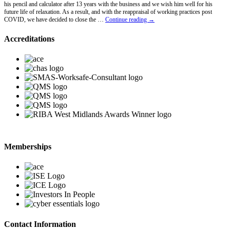
his pencil and calculator after 13 years with the business and we wish him well for his
future life of relaxation. As a result, and with the reappraisal of working practices post
Lawrence
COVID, we have decided to close the …
Continue reading
→
Hawkins
Retires
Accreditations
Memberships
Contact Information