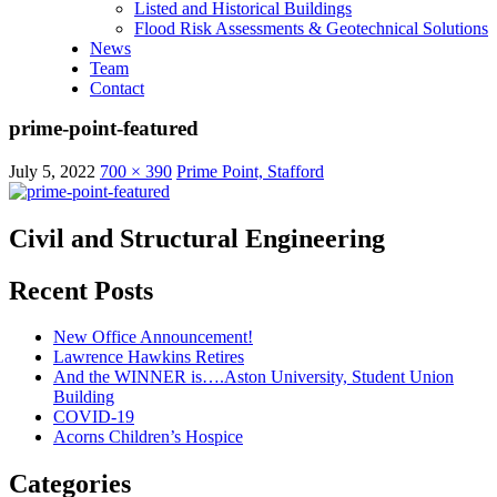
Listed and Historical Buildings
Flood Risk Assessments & Geotechnical Solutions
News
Team
Contact
prime-point-featured
July 5, 2022
700 × 390
Prime Point, Stafford
Civil and Structural Engineering
Recent Posts
New Office Announcement!
Lawrence Hawkins Retires
And the WINNER is….Aston University, Student Union
Building
COVID-19
Acorns Children’s Hospice
Categories