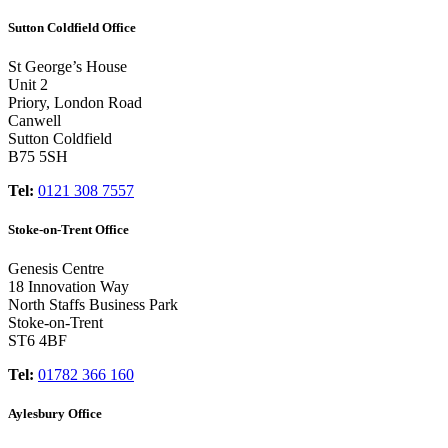
Sutton Coldfield Office
St George’s House
Unit 2
Priory, London Road
Canwell
Sutton Coldfield
B75 5SH
Tel:
0121 308 7557
Stoke-on-Trent Office
Genesis Centre
18 Innovation Way
North Staffs Business Park
Stoke-on-Trent
ST6 4BF
Tel:
01782 366 160
Aylesbury Office