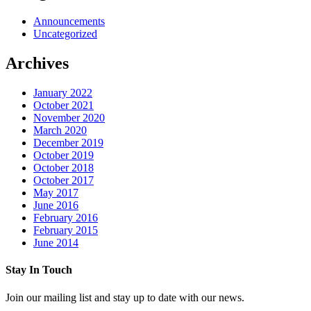
Announcements
Uncategorized
Archives
January 2022
October 2021
November 2020
March 2020
December 2019
October 2019
October 2018
October 2017
May 2017
June 2016
February 2016
February 2015
June 2014
Stay In Touch
Join our mailing list and stay up to date with our news.