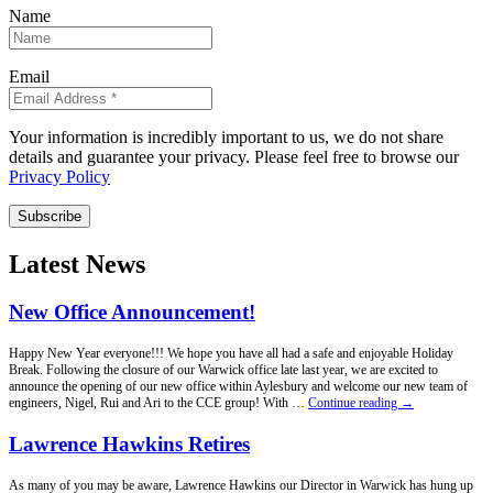
Name
Email
Your information is incredibly important to us, we do not share
details and guarantee your privacy. Please feel free to browse our
Privacy Policy
Subscribe
Latest News
New Office Announcement!
Happy New Year everyone!!! We hope you have all had a safe and enjoyable Holiday
Break. Following the closure of our Warwick office late last year, we are excited to
announce the opening of our new office within Aylesbury and welcome our new team of
New
engineers, Nigel, Rui and Ari to the CCE group! With …
Continue reading
→
Office
Announcement!
Lawrence Hawkins Retires
As many of you may be aware, Lawrence Hawkins our Director in Warwick has hung up