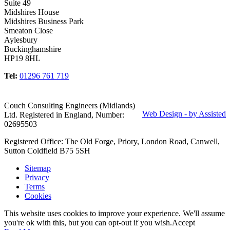
Suite 49
Midshires House
Midshires Business Park
Smeaton Close
Aylesbury
Buckinghamshire
HP19 8HL
Tel:
01296 761 719
Couch Consulting Engineers (Midlands)
Web Design - by Assisted
Ltd. Registered in England, Number:
02695503
Registered Office: The Old Forge, Priory, London Road, Canwell,
Sutton Coldfield B75 5SH
Sitemap
Privacy
Terms
Cookies
This website uses cookies to improve your experience. We'll assume
you're ok with this, but you can opt-out if you wish.
Accept