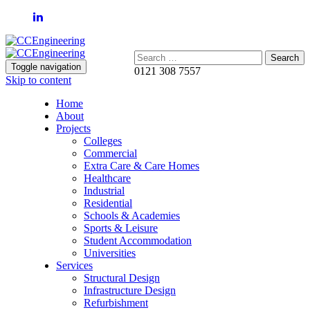
Search:
Toggle navigation
0121 308 7557
Skip to content
Home
About
Projects
Colleges
Commercial
Extra Care & Care Homes
Healthcare
Industrial
Residential
Schools & Academies
Sports & Leisure
Student Accommodation
Universities
Services
Structural Design
Infrastructure Design
Refurbishment