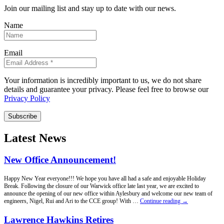
Join our mailing list and stay up to date with our news.
Name
Email
Your information is incredibly important to us, we do not share
details and guarantee your privacy. Please feel free to browse our
Privacy Policy
Subscribe
Latest News
New Office Announcement!
Happy New Year everyone!!! We hope you have all had a safe and enjoyable Holiday
Break. Following the closure of our Warwick office late last year, we are excited to
announce the opening of our new office within Aylesbury and welcome our new team of
New
engineers, Nigel, Rui and Ari to the CCE group! With …
Continue reading
→
Office
Announcement!
Lawrence Hawkins Retires