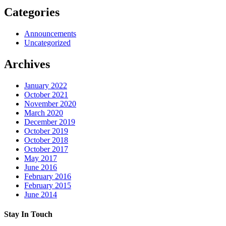
Categories
Announcements
Uncategorized
Archives
January 2022
October 2021
November 2020
March 2020
December 2019
October 2019
October 2018
October 2017
May 2017
June 2016
February 2016
February 2015
June 2014
Stay In Touch