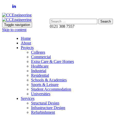
Search:
Toggle navigation
0121 308 7557
Skip to content
Home
About
Projects
Colleges
Commercial
Extra Care & Care Homes
Healthcare
Industrial
Residential
Schools & Academies
Sports & Leisure
Student Accommodation
Universities
Services
Structural Design
Infrastructure Design
Refurbishment