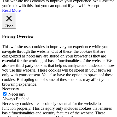
This website uses cookies to improve your experience. We'll assume
you're ok with this, but you can opt-out if you wish.
Accept
Read More
Close
Privacy Overview
This website uses cookies to improve your experience while you
navigate through the website. Out of these, the cookies that are
categorized as necessary are stored on your browser as they are
essential for the working of basic functionalities of the website. We
also use third-party cookies that help us analyze and understand how
you use this website. These cookies will be stored in your browser
only with your consent. You also have the option to opt-out of these
cookies. But opting out of some of these cookies may affect your
browsing experience.
Necessary
Necessary
Always Enabled
Necessary cookies are absolutely essential for the website to
function properly. This category only includes cookies that ensures
basic functionalities and security features of the website. These