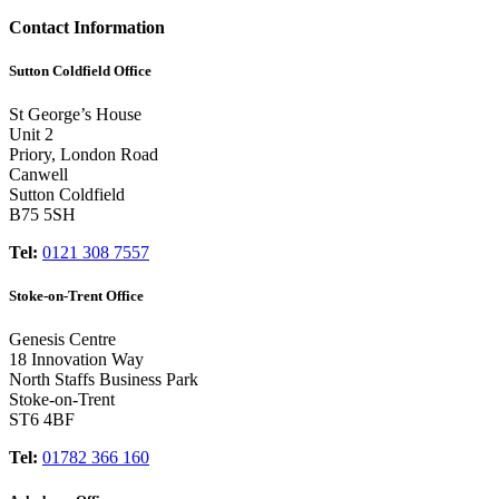
Contact Information
Sutton Coldfield Office
St George’s House
Unit 2
Priory, London Road
Canwell
Sutton Coldfield
B75 5SH
Tel:
0121 308 7557
Stoke-on-Trent Office
Genesis Centre
18 Innovation Way
North Staffs Business Park
Stoke-on-Trent
ST6 4BF
Tel:
01782 366 160