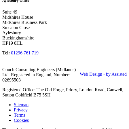
Aylesbury Office
Suite 49
Midshires House
Midshires Business Park
Smeaton Close
Aylesbury
Buckinghamshire
HP19 8HL
Tel:
01296 761 719
Couch Consulting Engineers (Midlands)
Web Design - by Assisted
Ltd. Registered in England, Number:
02695503
Registered Office: The Old Forge, Priory, London Road, Canwell,
Sutton Coldfield B75 5SH
Sitemap
Privacy
Terms
Cookies