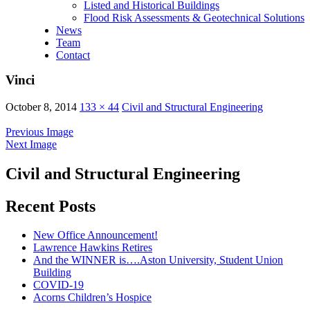
Listed and Historical Buildings
Flood Risk Assessments & Geotechnical Solutions
News
Team
Contact
Vinci
October 8, 2014
133 × 44
Civil and Structural Engineering
Previous Image
Next Image
Civil and Structural Engineering
Recent Posts
New Office Announcement!
Lawrence Hawkins Retires
And the WINNER is….Aston University, Student Union
Building
COVID-19
Acorns Children’s Hospice