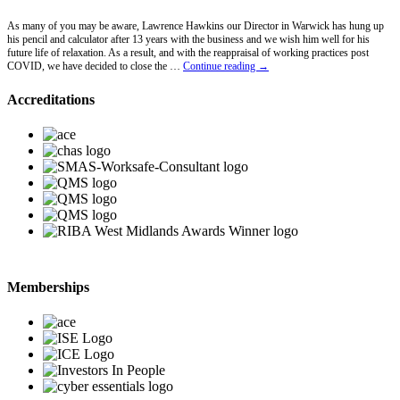
As many of you may be aware, Lawrence Hawkins our Director in Warwick has hung up
his pencil and calculator after 13 years with the business and we wish him well for his
future life of relaxation. As a result, and with the reappraisal of working practices post
Lawrence
COVID, we have decided to close the …
Continue reading
→
Hawkins
Retires
Accreditations
Memberships