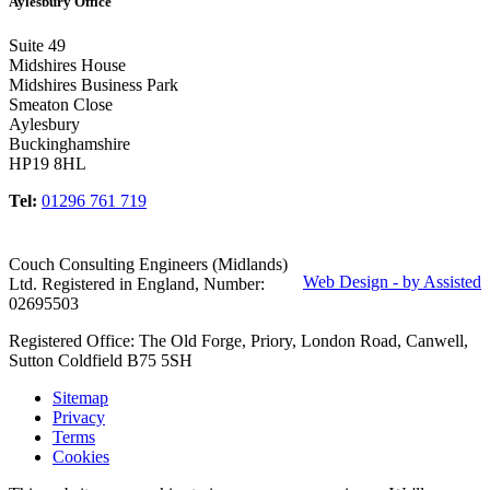
Aylesbury Office
Suite 49
Midshires House
Midshires Business Park
Smeaton Close
Aylesbury
Buckinghamshire
HP19 8HL
Tel:
01296 761 719
Couch Consulting Engineers (Midlands)
Web Design - by Assisted
Ltd. Registered in England, Number:
02695503
Registered Office: The Old Forge, Priory, London Road, Canwell,
Sutton Coldfield B75 5SH
Sitemap
Privacy
Terms
Cookies