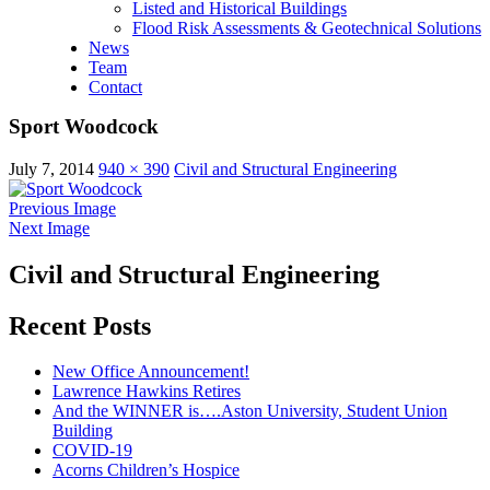
Listed and Historical Buildings
Flood Risk Assessments & Geotechnical Solutions
News
Team
Contact
Sport Woodcock
July 7, 2014
940 × 390
Civil and Structural Engineering
Previous Image
Next Image
Civil and Structural Engineering
Recent Posts
New Office Announcement!
Lawrence Hawkins Retires
And the WINNER is….Aston University, Student Union
Building
COVID-19
Acorns Children’s Hospice