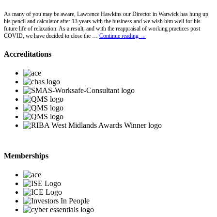
As many of you may be aware, Lawrence Hawkins our Director in Warwick has hung up
his pencil and calculator after 13 years with the business and we wish him well for his
future life of relaxation. As a result, and with the reappraisal of working practices post
Lawrence
COVID, we have decided to close the …
Continue reading
→
Hawkins
Retires
Accreditations
Memberships