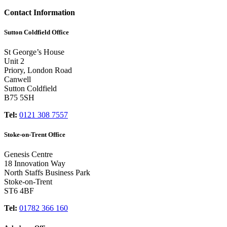
Contact Information
Sutton Coldfield Office
St George’s House
Unit 2
Priory, London Road
Canwell
Sutton Coldfield
B75 5SH
Tel:
0121 308 7557
Stoke-on-Trent Office
Genesis Centre
18 Innovation Way
North Staffs Business Park
Stoke-on-Trent
ST6 4BF
Tel:
01782 366 160