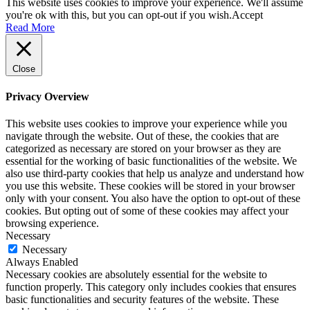
This website uses cookies to improve your experience. We'll assume
you're ok with this, but you can opt-out if you wish.
Accept
Read More
Close
Privacy Overview
This website uses cookies to improve your experience while you
navigate through the website. Out of these, the cookies that are
categorized as necessary are stored on your browser as they are
essential for the working of basic functionalities of the website. We
also use third-party cookies that help us analyze and understand how
you use this website. These cookies will be stored in your browser
only with your consent. You also have the option to opt-out of these
cookies. But opting out of some of these cookies may affect your
browsing experience.
Necessary
Necessary
Always Enabled
Necessary cookies are absolutely essential for the website to
function properly. This category only includes cookies that ensures
basic functionalities and security features of the website. These