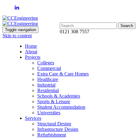
Search:
Toggle navigation
0121 308 7557
Skip to content
Home
About
Projects
Colleges
Commercial
Extra Care & Care Homes
Healthcare
Industrial
Residential
Schools & Academies
Sports & Leisure
Student Accommodation
Universities
Services
Structural Design
Infrastructure Design
Refurbishment