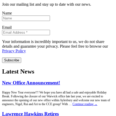
Join our mailing list and stay up to date with our news.
Name
Email
Your information is incredibly important to us, we do not share
details and guarantee your privacy. Please feel free to browse our
Privacy Policy
Subscribe
Latest News
New Office Announcement!
Happy New Year everyone!!! We hope you have all had a safe and enjoyable Holiday
Break. Following the closure of our Warwick office late last year, we are excited to
announce the opening of our new office within Aylesbury and welcome our new team of
New
engineers, Nigel, Rui and Ari to the CCE group! With …
Continue reading
→
Office
Announcement!
Lawrence Hawkins Retires