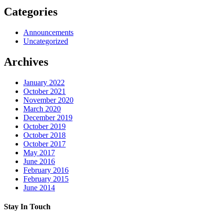
Categories
Announcements
Uncategorized
Archives
January 2022
October 2021
November 2020
March 2020
December 2019
October 2019
October 2018
October 2017
May 2017
June 2016
February 2016
February 2015
June 2014
Stay In Touch