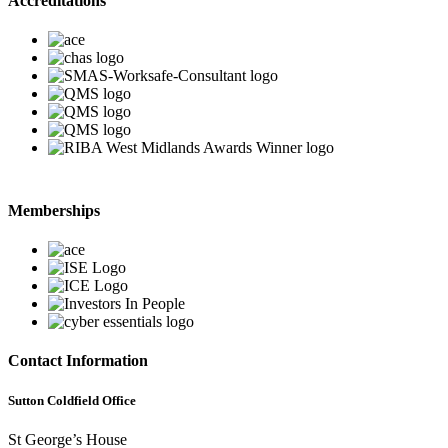
Accreditations
Memberships
Contact Information
Sutton Coldfield Office
St George’s House