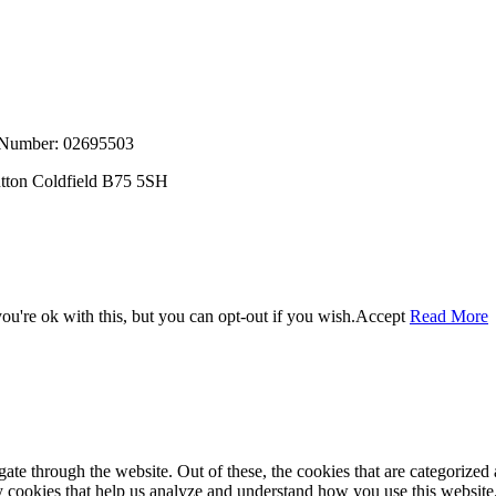
, Number: 02695503
utton Coldfield B75 5SH
u're ok with this, but you can opt-out if you wish.
Accept
Read More
e through the website. Out of these, the cookies that are categorized a
rty cookies that help us analyze and understand how you use this websit