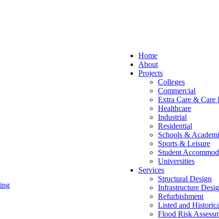
Home
About
Projects
Colleges
Commercial
Extra Care & Care
Healthcare
Industrial
Residential
Schools & Academi
Sports & Leisure
Student Accommod
Universities
Services
Structural Design
ing
Infrastructure Desi
Refurbishment
Listed and Historic
Flood Risk Assessm