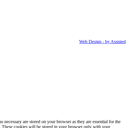
Web Design - by Assisted
s necessary are stored on your browser as they are essential for the
e. These cookies will be stored in your browser only with your