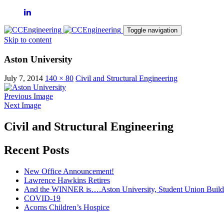
Toggle navigation
Skip to content
Aston University
July 7, 2014
140 × 80
Civil and Structural Engineering
Previous Image
Next Image
Civil and Structural Engineering
Recent Posts
New Office Announcement!
Lawrence Hawkins Retires
And the WINNER is….Aston University, Student Union Build
COVID-19
Acorns Children’s Hospice