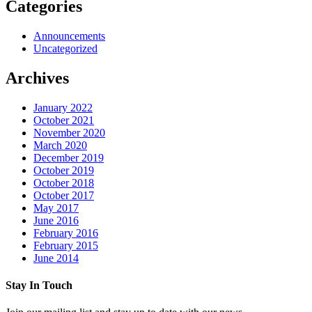
Categories
Announcements
Uncategorized
Archives
January 2022
October 2021
November 2020
March 2020
December 2019
October 2019
October 2018
October 2017
May 2017
June 2016
February 2016
February 2015
June 2014
Stay In Touch