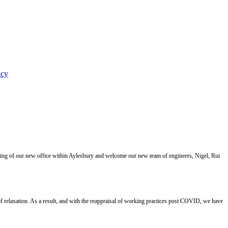
icy
ning of our new office within Aylesbury and welcome our new team of engineers, Nigel, Rui
 relaxation. As a result, and with the reappraisal of working practices post COVID, we have