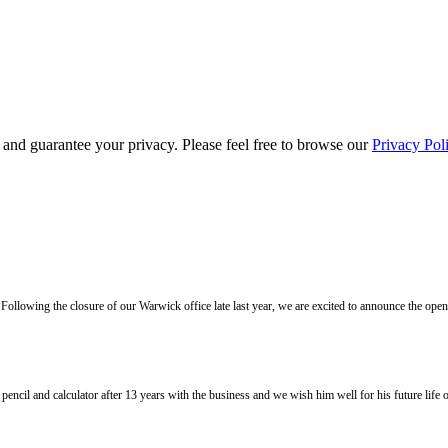
s and guarantee your privacy. Please feel free to browse our
Privacy Pol
llowing the closure of our Warwick office late last year, we are excited to announce the ope
l and calculator after 13 years with the business and we wish him well for his future life of