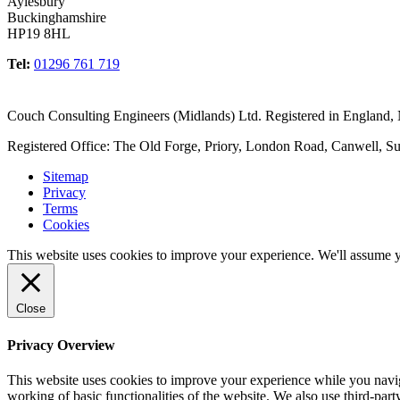
Aylesbury
Buckinghamshire
HP19 8HL
Tel:
01296 761 719
Couch Consulting Engineers (Midlands) Ltd. Registered in England
Registered Office: The Old Forge, Priory, London Road, Canwell, S
Sitemap
Privacy
Terms
Cookies
This website uses cookies to improve your experience. We'll assume yo
Close
Privacy Overview
This website uses cookies to improve your experience while you navigat
working of basic functionalities of the website. We also use third-pa