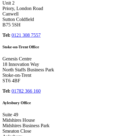
Unit 2
Priory, London Road
Canwell
Sutton Coldfield
B75 5SH
Tel:
0121 308 7557
Stoke-on-Trent Office
Genesis Centre
18 Innovation Way
North Staffs Business Park
Stoke-on-Trent
ST6 4BF
Tel:
01782 366 160
Aylesbury Office
Suite 49
Midshires House
Midshires Business Park
Smeaton Close