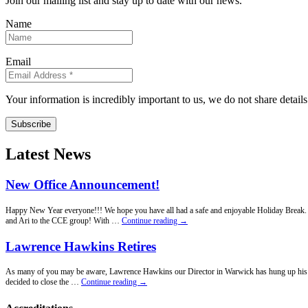
Join our mailing list and stay up to date with our news.
Name
Email
Your information is incredibly important to us, we do not share detail
Subscribe
Latest News
New Office Announcement!
Happy New Year everyone!!! We hope you have all had a safe and enjoyable Holiday Break. Fo
New
and Ari to the CCE group! With …
Continue reading
→
Office
Announcement!
Lawrence Hawkins Retires
As many of you may be aware, Lawrence Hawkins our Director in Warwick has hung up his penci
Lawrence
decided to close the …
Continue reading
→
Hawkins
Retires