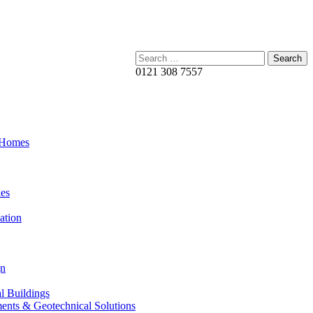
Search:
0121 308 7557
 Homes
es
ation
gn
al Buildings
ents & Geotechnical Solutions