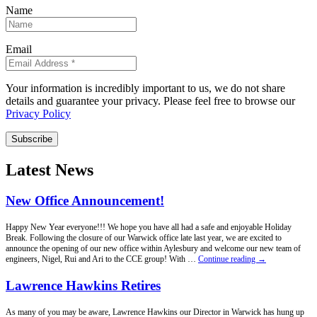
Name
Email
Your information is incredibly important to us, we do not share
details and guarantee your privacy. Please feel free to browse our
Privacy Policy
Subscribe
Latest News
New Office Announcement!
Happy New Year everyone!!! We hope you have all had a safe and enjoyable Holiday
Break. Following the closure of our Warwick office late last year, we are excited to
announce the opening of our new office within Aylesbury and welcome our new team of
New
engineers, Nigel, Rui and Ari to the CCE group! With …
Continue reading
→
Office
Announcement!
Lawrence Hawkins Retires
As many of you may be aware, Lawrence Hawkins our Director in Warwick has hung up