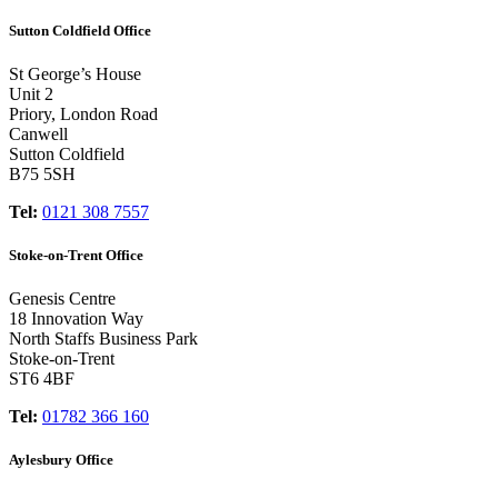
Sutton Coldfield Office
St George’s House
Unit 2
Priory, London Road
Canwell
Sutton Coldfield
B75 5SH
Tel:
0121 308 7557
Stoke-on-Trent Office
Genesis Centre
18 Innovation Way
North Staffs Business Park
Stoke-on-Trent
ST6 4BF
Tel:
01782 366 160
Aylesbury Office