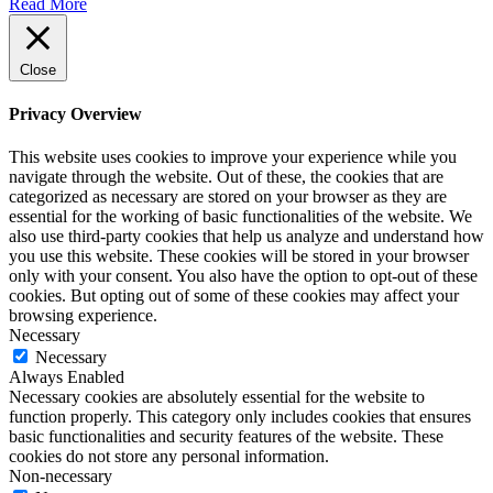
Read More
Close
Privacy Overview
This website uses cookies to improve your experience while you
navigate through the website. Out of these, the cookies that are
categorized as necessary are stored on your browser as they are
essential for the working of basic functionalities of the website. We
also use third-party cookies that help us analyze and understand how
you use this website. These cookies will be stored in your browser
only with your consent. You also have the option to opt-out of these
cookies. But opting out of some of these cookies may affect your
browsing experience.
Necessary
Necessary
Always Enabled
Necessary cookies are absolutely essential for the website to
function properly. This category only includes cookies that ensures
basic functionalities and security features of the website. These
cookies do not store any personal information.
Non-necessary