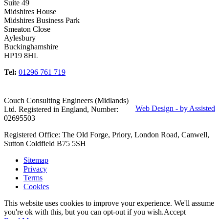
Suite 49
Midshires House
Midshires Business Park
Smeaton Close
Aylesbury
Buckinghamshire
HP19 8HL
Tel:
01296 761 719
Couch Consulting Engineers (Midlands)
Web Design - by Assisted
Ltd. Registered in England, Number:
02695503
Registered Office: The Old Forge, Priory, London Road, Canwell,
Sutton Coldfield B75 5SH
Sitemap
Privacy
Terms
Cookies
This website uses cookies to improve your experience. We'll assume
you're ok with this, but you can opt-out if you wish.
Accept