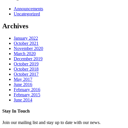
Announcements
Uncategorized
Archives
January 2022
October 2021
November 2020
March 2020
December 2019
October 2019
October 2018
October 2017
May 2017
June 2016
February 2016
February 2015
June 2014
Stay In Touch
Join our mailing list and stay up to date with our news.