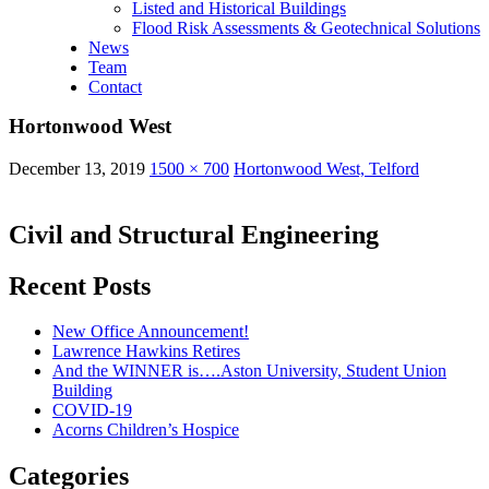
Listed and Historical Buildings
Flood Risk Assessments & Geotechnical Solutions
News
Team
Contact
Hortonwood West
December 13, 2019
1500 × 700
Hortonwood West, Telford
Civil and Structural Engineering
Recent Posts
New Office Announcement!
Lawrence Hawkins Retires
And the WINNER is….Aston University, Student Union
Building
COVID-19
Acorns Children’s Hospice
Categories