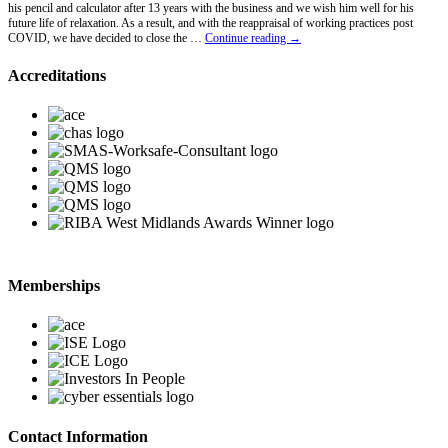
his pencil and calculator after 13 years with the business and we wish him well for his
future life of relaxation. As a result, and with the reappraisal of working practices post
Lawrence
COVID, we have decided to close the …
Continue reading
→
Hawkins
Retires
Accreditations
Memberships
Contact Information