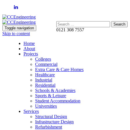
Search:
Toggle navigation
0121 308 7557
Skip to content
Home
About
Projects
Colleges
Commercial
Extra Care & Care Homes
Healthcare
Industrial
Residential
Schools & Academies
Sports & Leisure
Student Accommodation
Universities
Services
Structural Design
Infrastructure Design
Refurbishment