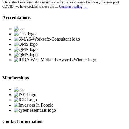
future life of relaxation. As a result, and with the reappraisal of working practices post
Lawrence
COVID, we have decided to close the …
Continue reading
→
Hawkins
Retires
Accreditations
Memberships
Contact Information