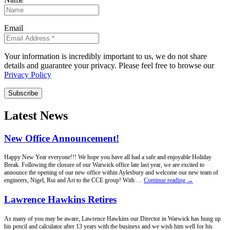
Email
Your information is incredibly important to us, we do not share
details and guarantee your privacy. Please feel free to browse our
Privacy Policy
Subscribe
Latest News
New Office Announcement!
Happy New Year everyone!!! We hope you have all had a safe and enjoyable Holiday
Break. Following the closure of our Warwick office late last year, we are excited to
announce the opening of our new office within Aylesbury and welcome our new team of
New
engineers, Nigel, Rui and Ari to the CCE group! With …
Continue reading
→
Office
Announcement!
Lawrence Hawkins Retires
As many of you may be aware, Lawrence Hawkins our Director in Warwick has hung up
his pencil and calculator after 13 years with the business and we wish him well for his