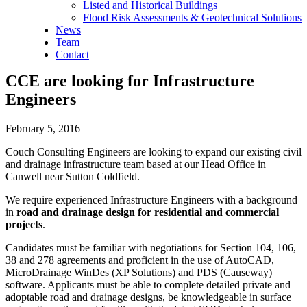
Listed and Historical Buildings
Flood Risk Assessments & Geotechnical Solutions
News
Team
Contact
CCE are looking for Infrastructure
Engineers
February 5, 2016
Couch Consulting Engineers are looking to expand our existing civil
and drainage infrastructure team based at our Head Office in
Canwell near Sutton Coldfield.
We require experienced Infrastructure Engineers with a background
in
road and drainage design for residential and commercial
projects
.
Candidates must be familiar with negotiations for Section 104, 106,
38 and 278 agreements and proficient in the use of AutoCAD,
MicroDrainage WinDes (XP Solutions) and PDS (Causeway)
software. Applicants must be able to complete detailed private and
adoptable road and drainage designs, be knowledgeable in surface