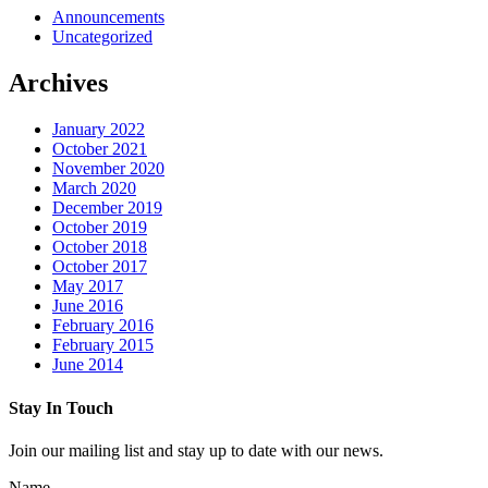
Announcements
Uncategorized
Archives
January 2022
October 2021
November 2020
March 2020
December 2019
October 2019
October 2018
October 2017
May 2017
June 2016
February 2016
February 2015
June 2014
Stay In Touch
Join our mailing list and stay up to date with our news.
Name