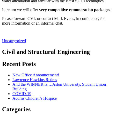
water attenuation and familiar with the latest SUDs techniques.
In return we will offer
very competitive remuneration packages
.
Please forward CV’s or contact Mark Evetts, in confidence, for
more information or an informal chat.
Uncategorized
Civil and Structural Engineering
Recent Posts
New Office Announcement!
Lawrence Hawkins Retires
And the WINNER is….Aston University, Student Union
Building
COVID-19
Acorns Children’s Hospice
Categories