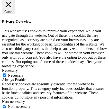
Close
Privacy Overview
This website uses cookies to improve your experience while you
navigate through the website. Out of these, the cookies that are
categorized as necessary are stored on your browser as they are
essential for the working of basic functionalities of the website. We
also use third-party cookies that help us analyze and understand how
you use this website. These cookies will be stored in your browser
only with your consent. You also have the option to opt-out of these
cookies. But opting out of some of these cookies may affect your
browsing experience.
Necessary
Necessary
Always Enabled
Necessary cookies are absolutely essential for the website to
function properly. This category only includes cookies that ensures
basic functionalities and security features of the website. These
cookies do not store any personal information.
Non-necessary
Non-necessary