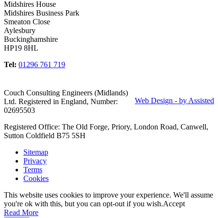
Midshires House
Midshires Business Park
Smeaton Close
Aylesbury
Buckinghamshire
HP19 8HL
Tel:
01296 761 719
Couch Consulting Engineers (Midlands)
Web Design - by Assisted
Ltd. Registered in England, Number:
02695503
Registered Office: The Old Forge, Priory, London Road, Canwell,
Sutton Coldfield B75 5SH
Sitemap
Privacy
Terms
Cookies
This website uses cookies to improve your experience. We'll assume
you're ok with this, but you can opt-out if you wish.
Accept
Read More