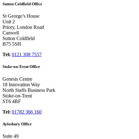
Sutton Coldfield Office
St George’s House
Unit 2
Priory, London Road
Canwell
Sutton Coldfield
B75 5SH
Tel:
0121 308 7557
Stoke-on-Trent Office
Genesis Centre
18 Innovation Way
North Staffs Business Park
Stoke-on-Trent
ST6 4BF
Tel:
01782 366 160
Aylesbury Office
Suite 49