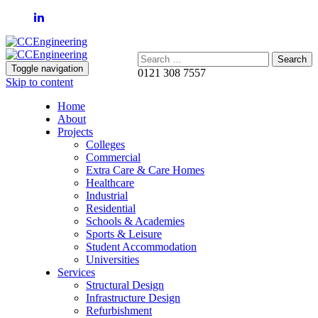
Search:
Toggle navigation
0121 308 7557
Skip to content
Home
About
Projects
Colleges
Commercial
Extra Care & Care Homes
Healthcare
Industrial
Residential
Schools & Academies
Sports & Leisure
Student Accommodation
Universities
Services
Structural Design
Infrastructure Design
Refurbishment