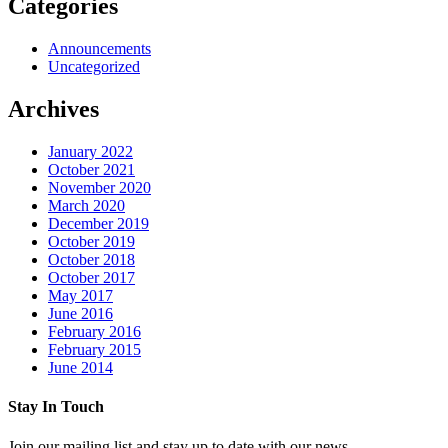
Categories
Announcements
Uncategorized
Archives
January 2022
October 2021
November 2020
March 2020
December 2019
October 2019
October 2018
October 2017
May 2017
June 2016
February 2016
February 2015
June 2014
Stay In Touch
Join our mailing list and stay up to date with our news.