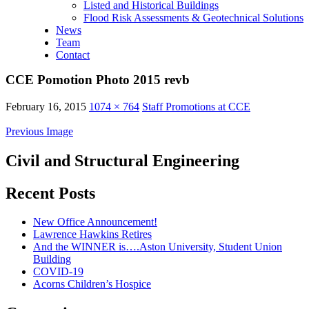
Listed and Historical Buildings
Flood Risk Assessments & Geotechnical Solutions
News
Team
Contact
CCE Pomotion Photo 2015 revb
February 16, 2015
1074 × 764
Staff Promotions at CCE
Previous Image
Civil and Structural Engineering
Recent Posts
New Office Announcement!
Lawrence Hawkins Retires
And the WINNER is….Aston University, Student Union
Building
COVID-19
Acorns Children’s Hospice