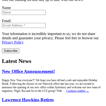
Name
Email
Your information is incredibly important to us, we do not share
details and guarantee your privacy. Please feel free to browse our
Privacy Policy
Subscribe
Latest News
New Office Announcement!
Happy New Year everyone!!! We hope you have all had a safe and enjoyable Holiday
Break. Following the closure of our Warwick office late last year, we are excited to
announce the opening of our new office within Aylesbury and welcome our new team of
New
engineers, Nigel, Rui and Ari to the CCE group! With …
Continue reading
→
Office
Announcement!
Lawrence Hawkins Retires