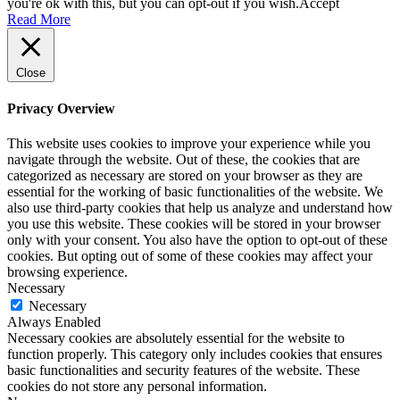
you're ok with this, but you can opt-out if you wish.
Accept
Read More
Close
Privacy Overview
This website uses cookies to improve your experience while you
navigate through the website. Out of these, the cookies that are
categorized as necessary are stored on your browser as they are
essential for the working of basic functionalities of the website. We
also use third-party cookies that help us analyze and understand how
you use this website. These cookies will be stored in your browser
only with your consent. You also have the option to opt-out of these
cookies. But opting out of some of these cookies may affect your
browsing experience.
Necessary
Necessary
Always Enabled
Necessary cookies are absolutely essential for the website to
function properly. This category only includes cookies that ensures
basic functionalities and security features of the website. These
cookies do not store any personal information.