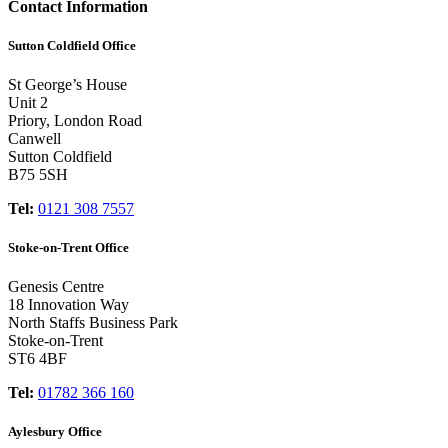
Contact Information
Sutton Coldfield Office
St George’s House
Unit 2
Priory, London Road
Canwell
Sutton Coldfield
B75 5SH
Tel:
0121 308 7557
Stoke-on-Trent Office
Genesis Centre
18 Innovation Way
North Staffs Business Park
Stoke-on-Trent
ST6 4BF
Tel:
01782 366 160
Aylesbury Office