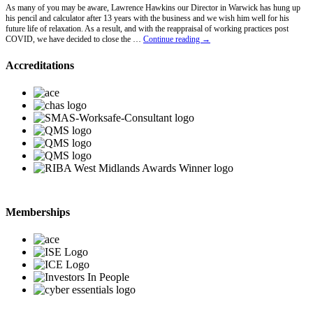
As many of you may be aware, Lawrence Hawkins our Director in Warwick has hung up
his pencil and calculator after 13 years with the business and we wish him well for his
future life of relaxation. As a result, and with the reappraisal of working practices post
Lawrence
COVID, we have decided to close the …
Continue reading
→
Hawkins
Retires
Accreditations
Memberships