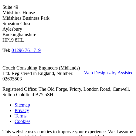
Suite 49
Midshires House
Midshires Business Park
Smeaton Close
Aylesbury
Buckinghamshire
HP19 8HL
Tel:
01296 761 719
Couch Consulting Engineers (Midlands)
Web Design - by Assisted
Ltd. Registered in England, Number:
02695503
Registered Office: The Old Forge, Priory, London Road, Canwell,
Sutton Coldfield B75 5SH
Sitemap
Privacy
Terms
Cookies
This website uses cookies to improve your experience. We'll assume