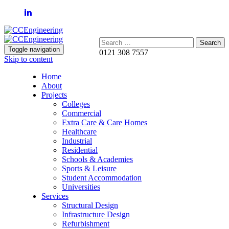
Search:
Toggle navigation
0121 308 7557
Skip to content
Home
About
Projects
Colleges
Commercial
Extra Care & Care Homes
Healthcare
Industrial
Residential
Schools & Academies
Sports & Leisure
Student Accommodation
Universities
Services
Structural Design
Infrastructure Design
Refurbishment