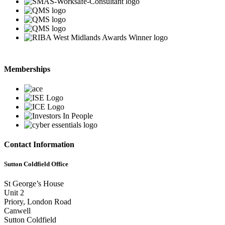
Memberships
Contact Information
Sutton Coldfield Office
St George’s House
Unit 2
Priory, London Road
Canwell
Sutton Coldfield