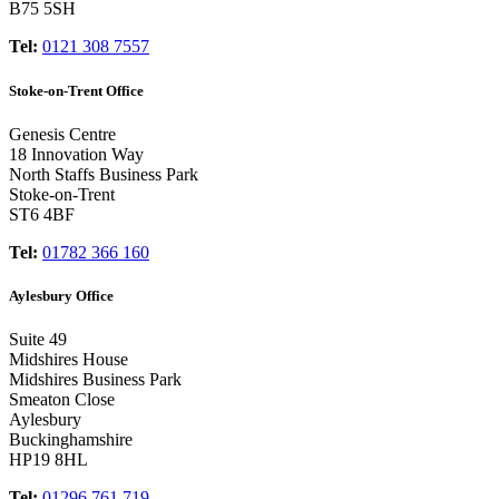
B75 5SH
Tel:
0121 308 7557
Stoke-on-Trent Office
Genesis Centre
18 Innovation Way
North Staffs Business Park
Stoke-on-Trent
ST6 4BF
Tel:
01782 366 160
Aylesbury Office
Suite 49
Midshires House
Midshires Business Park
Smeaton Close
Aylesbury
Buckinghamshire
HP19 8HL
Tel:
01296 761 719