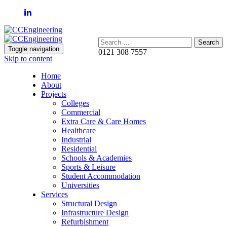
Search:
Toggle navigation
0121 308 7557
Skip to content
Home
About
Projects
Colleges
Commercial
Extra Care & Care Homes
Healthcare
Industrial
Residential
Schools & Academies
Sports & Leisure
Student Accommodation
Universities
Services
Structural Design
Infrastructure Design
Refurbishment