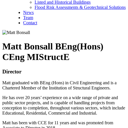
Listed and Historical Buildings
Flood Risk Assessments & Geotechnical Solutions
News
Team
Contact
Matt Bonsall
BEng(Hons)
CEng MIStructE
Director
Matt graduated with BEng (Hons) in Civil Engineering and is a
Chartered Member of the Institution of Structural Engineers.
He has over 20 years’ experience on a wide range of private and
public sector projects, and is capable of handling projects from
conception to completion, throughout various sectors, which include
Educational, Residential, Commercial and Industrial.
Matt has been with CCE for 11 years and was promoted from
Associate to Director in 2018.