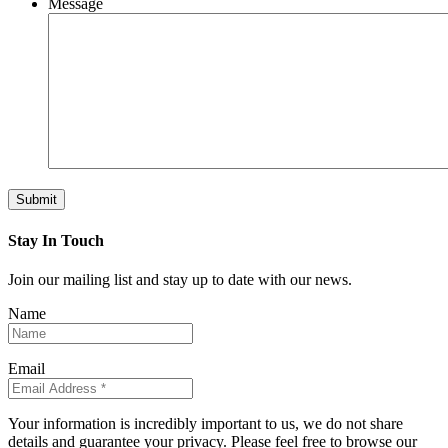
Message
Submit
Stay In Touch
Join our mailing list and stay up to date with our news.
Name
Email
Your information is incredibly important to us, we do not share
details and guarantee your privacy. Please feel free to browse our