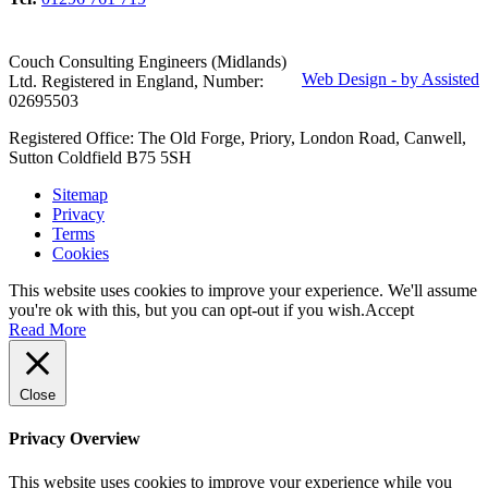
Couch Consulting Engineers (Midlands)
Web Design - by Assisted
Ltd. Registered in England, Number:
02695503
Registered Office: The Old Forge, Priory, London Road, Canwell,
Sutton Coldfield B75 5SH
Sitemap
Privacy
Terms
Cookies
This website uses cookies to improve your experience. We'll assume
you're ok with this, but you can opt-out if you wish.
Accept
Read More
Close
Privacy Overview
This website uses cookies to improve your experience while you