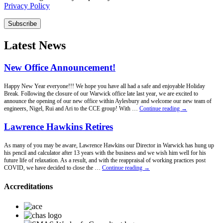
Privacy Policy
Subscribe
Latest News
New Office Announcement!
Happy New Year everyone!!! We hope you have all had a safe and enjoyable Holiday
Break. Following the closure of our Warwick office late last year, we are excited to
announce the opening of our new office within Aylesbury and welcome our new team of
New
engineers, Nigel, Rui and Ari to the CCE group! With …
Continue reading
→
Office
Announcement!
Lawrence Hawkins Retires
As many of you may be aware, Lawrence Hawkins our Director in Warwick has hung up
his pencil and calculator after 13 years with the business and we wish him well for his
future life of relaxation. As a result, and with the reappraisal of working practices post
Lawrence
COVID, we have decided to close the …
Continue reading
→
Hawkins
Retires
Accreditations