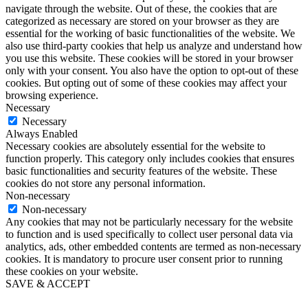
navigate through the website. Out of these, the cookies that are
categorized as necessary are stored on your browser as they are
essential for the working of basic functionalities of the website. We
also use third-party cookies that help us analyze and understand how
you use this website. These cookies will be stored in your browser
only with your consent. You also have the option to opt-out of these
cookies. But opting out of some of these cookies may affect your
browsing experience.
Necessary
Necessary
Always Enabled
Necessary cookies are absolutely essential for the website to
function properly. This category only includes cookies that ensures
basic functionalities and security features of the website. These
cookies do not store any personal information.
Non-necessary
Non-necessary
Any cookies that may not be particularly necessary for the website
to function and is used specifically to collect user personal data via
analytics, ads, other embedded contents are termed as non-necessary
cookies. It is mandatory to procure user consent prior to running
these cookies on your website.
SAVE & ACCEPT