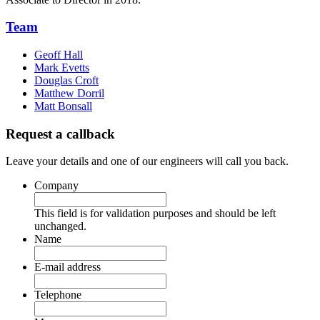
Team
Geoff Hall
Mark Evetts
Douglas Croft
Matthew Dorril
Matt Bonsall
Request a callback
Leave your details and one of our engineers will call you back.
Company
This field is for validation purposes and should be left
unchanged.
Name
E-mail address
Telephone