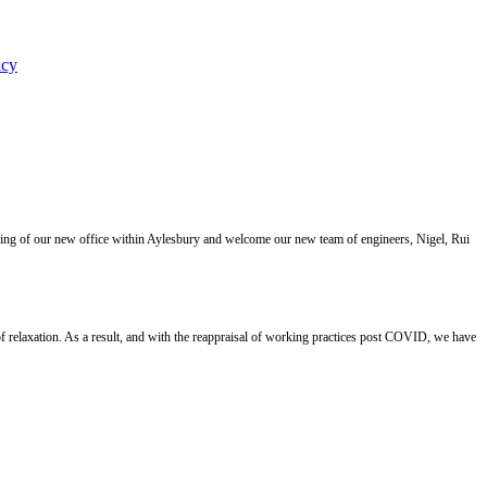
icy
ning of our new office within Aylesbury and welcome our new team of engineers, Nigel, Rui
 relaxation. As a result, and with the reappraisal of working practices post COVID, we have