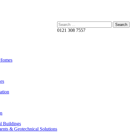
Search:
0121 308 7557
 Homes
es
ation
gn
al Buildings
ents & Geotechnical Solutions