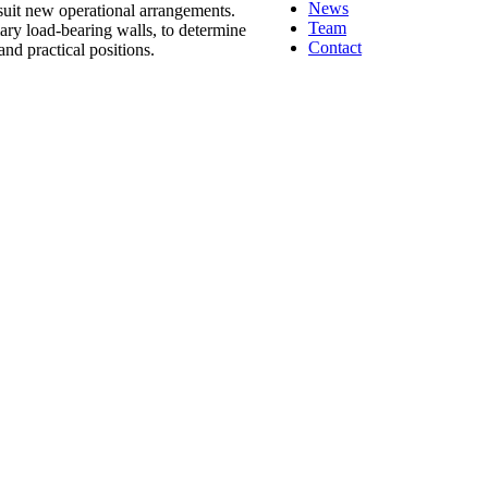
News
 suit new operational arrangements.
Team
mary load-bearing walls, to determine
Contact
nd practical positions.