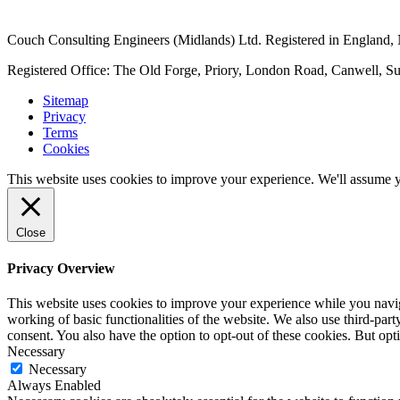
Couch Consulting Engineers (Midlands) Ltd. Registered in England
Registered Office: The Old Forge, Priory, London Road, Canwell, S
Sitemap
Privacy
Terms
Cookies
This website uses cookies to improve your experience. We'll assume yo
Close
Privacy Overview
This website uses cookies to improve your experience while you navigat
working of basic functionalities of the website. We also use third-pa
consent. You also have the option to opt-out of these cookies. But op
Necessary
Necessary
Always Enabled