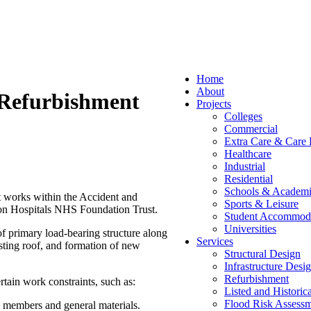
Home
About
 Refurbishment
Projects
Colleges
Commercial
Extra Care & Care
Healthcare
Industrial
Residential
Schools & Academi
 works within the Accident and
Sports & Leisure
ton Hospitals NHS Foundation Trust.
Student Accommod
Universities
 of primary load-bearing structure along
Services
sting roof, and formation of new
Structural Design
Infrastructure Desi
Refurbishment
rtain work constraints, such as:
Listed and Historic
Flood Risk Assessm
al members and general materials.