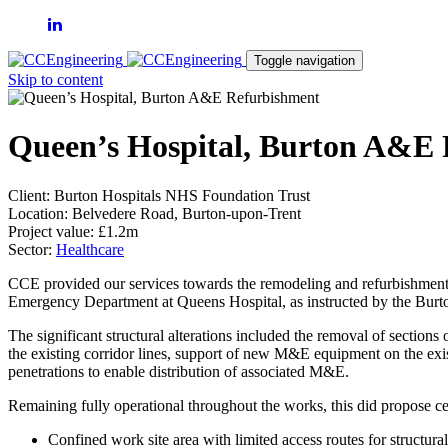
Toggle navigation
Skip to content
Queen’s Hospital, Burton A&E
Client:
Burton Hospitals NHS Foundation Trust
Location:
Belvedere Road, Burton-upon-Trent
Project value:
£1.2m
Sector:
Healthcare
CCE provided our services towards the remodeling and refurbishment
Emergency Department at Queens Hospital, as instructed by the Bur
The significant structural alterations included the removal of sections
the existing corridor lines, support of new M&E equipment on the exi
penetrations to enable distribution of associated M&E.
Remaining fully operational throughout the works, this did propose ce
Confined work site area with limited access routes for structur