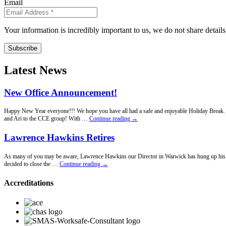
Email
Your information is incredibly important to us, we do not share detail
Subscribe
Latest News
New Office Announcement!
Happy New Year everyone!!! We hope you have all had a safe and enjoyable Holiday Break. Fo
New
and Ari to the CCE group! With …
Continue reading
→
Office
Announcement!
Lawrence Hawkins Retires
As many of you may be aware, Lawrence Hawkins our Director in Warwick has hung up his penci
Lawrence
decided to close the …
Continue reading
→
Hawkins
Retires
Accreditations