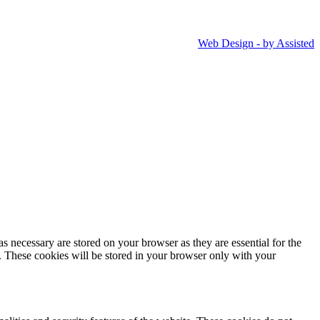
Web Design - by Assisted
s necessary are stored on your browser as they are essential for the
e. These cookies will be stored in your browser only with your