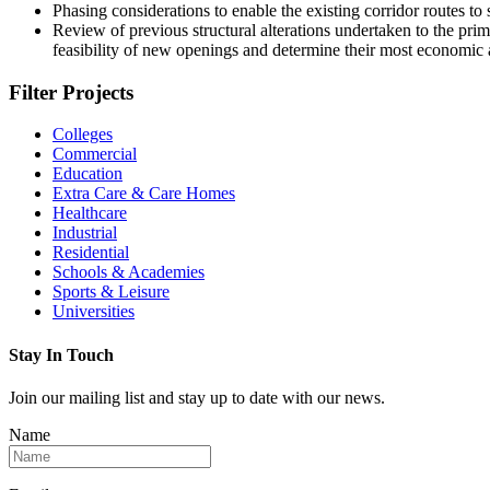
Phasing considerations to enable the existing corridor routes to
Review of previous structural alterations undertaken to the pri
feasibility of new openings and determine their most economic a
Filter Projects
Colleges
Commercial
Education
Extra Care & Care Homes
Healthcare
Industrial
Residential
Schools & Academies
Sports & Leisure
Universities
Stay In Touch
Join our mailing list and stay up to date with our news.
Name