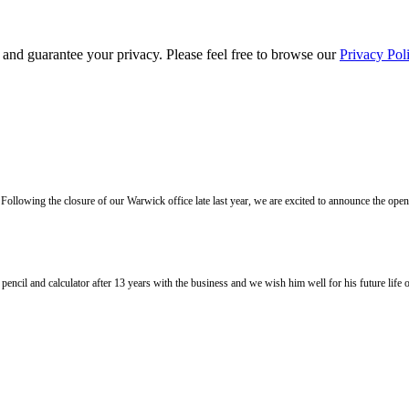
s and guarantee your privacy. Please feel free to browse our
Privacy Pol
llowing the closure of our Warwick office late last year, we are excited to announce the ope
l and calculator after 13 years with the business and we wish him well for his future life of