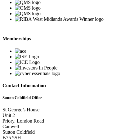
Memberships
Contact Information
Sutton Coldfield Office
St George’s House
Unit 2
Priory, London Road
Canwell
Sutton Coldfield
B75 5SH