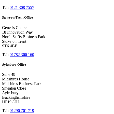
Tel:
0121 308 7557
Stoke-on-Trent Office
Genesis Centre
18 Innovation Way
North Staffs Business Park
Stoke-on-Trent
ST6 4BF
Tel:
01782 366 160
Aylesbury Office
Suite 49
Midshires House
Midshires Business Park
Smeaton Close
Aylesbury
Buckinghamshire
HP19 8HL
Tel:
01296 761 719