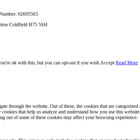
, Number: 02695503
utton Coldfield B75 5SH
u're ok with this, but you can opt-out if you wish.
Accept
Read More
e through the website. Out of these, the cookies that are categorized a
rty cookies that help us analyze and understand how you use this websit
ting out of some of these cookies may affect your browsing experience.