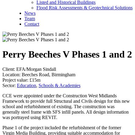
Listed and Historical Buildings
Flood Risk Assessments & Geotechnical Solutions
News
Team
Contact
Perry Beeches V Phases 1 and 2
Client:
EFA/Morgan Sindall
Location:
Beeches Road, Birmingham
Project value:
£15m
Sector:
Education
,
Schools & Academies
CCE were appointed under the Construction West Midlands
Framework to provide full Structural and Civils design for this new
school and refurbishment of existing. The construction was
generally steel frame with SFS infill panels. All design information
was portrayed using REVIT.
Phase 1 of the project included the refurbishment of the former
Virgin Media Building, providing suitable accommodation for