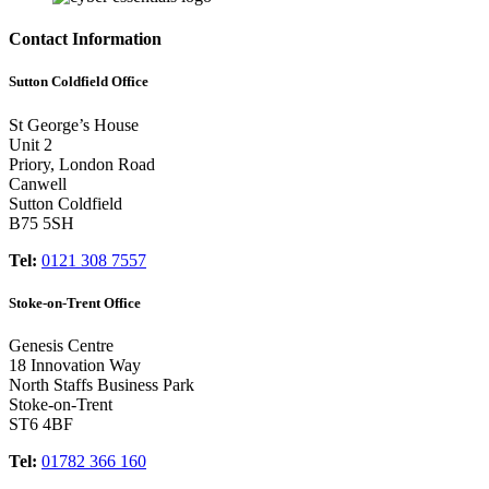
Contact Information
Sutton Coldfield Office
St George’s House
Unit 2
Priory, London Road
Canwell
Sutton Coldfield
B75 5SH
Tel:
0121 308 7557
Stoke-on-Trent Office
Genesis Centre
18 Innovation Way
North Staffs Business Park
Stoke-on-Trent
ST6 4BF
Tel:
01782 366 160