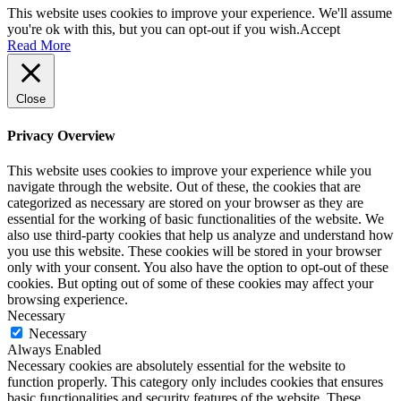
This website uses cookies to improve your experience. We'll assume
you're ok with this, but you can opt-out if you wish.
Accept
Read More
Close
Privacy Overview
This website uses cookies to improve your experience while you
navigate through the website. Out of these, the cookies that are
categorized as necessary are stored on your browser as they are
essential for the working of basic functionalities of the website. We
also use third-party cookies that help us analyze and understand how
you use this website. These cookies will be stored in your browser
only with your consent. You also have the option to opt-out of these
cookies. But opting out of some of these cookies may affect your
browsing experience.
Necessary
Necessary
Always Enabled
Necessary cookies are absolutely essential for the website to
function properly. This category only includes cookies that ensures
basic functionalities and security features of the website. These