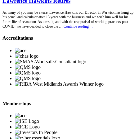
Lawrence Hawkins Retires
As many of you may be aware, Lawrence Hawkins our Director in Warwick has hung up
his pencil and calculator after 13 years with the business and we wish him well for his
future life of relaxation. As a result, and with the reappraisal of working practices post
Lawrence
COVID, we have decided to close the …
Continue reading
→
Hawkins
Retires
Accreditations
Memberships