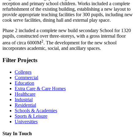
reception and primary school children. Works included a complete
refurbishment of the existing building, establishing a new layout to
provide appropriate teaching facilities for 300 pupils, including new
cook serve facilities, dining hall and external play space.
Phase 2 included a complete new build secondary School for 1320
pupils, constructed over three-storeys, with a gross internal floor
2
area of circa 6000
M
. The development for the new school
incorporates academic, social, and ancillary spaces.
Filter Projects
Colleges
Commercial
Education
Extra Care & Care Homes
Healthcare
Industrial
Residential
Schools & Academies
Sports & Leisure
Universities
Stay In Touch