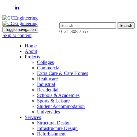
Search:
Toggle navigation
0121 308 7557
Skip to content
Home
About
Projects
Colleges
Commercial
Extra Care & Care Homes
Healthcare
Industrial
Residential
Schools & Academies
Sports & Leisure
Student Accommodation
Universities
Services
Structural Design
Infrastructure Design
Refurbishment