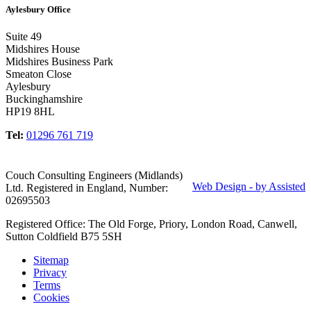
Aylesbury Office
Suite 49
Midshires House
Midshires Business Park
Smeaton Close
Aylesbury
Buckinghamshire
HP19 8HL
Tel:
01296 761 719
Couch Consulting Engineers (Midlands)
Web Design - by Assisted
Ltd. Registered in England, Number:
02695503
Registered Office: The Old Forge, Priory, London Road, Canwell,
Sutton Coldfield B75 5SH
Sitemap
Privacy
Terms
Cookies