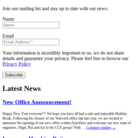
Join our mailing list and stay up to date with our news.
Name
Email
Your information is incredibly important to us, we do not share
details and guarantee your privacy. Please feel free to browse our
Privacy Policy
Subscribe
Latest News
New Office Announcement!
Happy New Year everyone!!! We hope you have all had a safe and enjoyable Holiday
Break. Following the closure of our Warwick office late last year, we are excited to
announce the opening of our new office within Aylesbury and welcome our new team of
New
engineers, Nigel, Rui and Ari to the CCE group! With …
Continue reading
→
Office
Announcement!