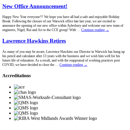
New Office Announcement!
Happy New Year everyone!!! We hope you have all had a safe and enjoyable Holiday
Break. Following the closure of our Warwick office late last year, we are excited to
announce the opening of our new office within Aylesbury and welcome our new team of
New
engineers, Nigel, Rui and Ari to the CCE group! With …
Continue reading
→
Office
Announcement!
Lawrence Hawkins Retires
As many of you may be aware, Lawrence Hawkins our Director in Warwick has hung up
his pencil and calculator after 13 years with the business and we wish him well for his
future life of relaxation. As a result, and with the reappraisal of working practices post
Lawrence
COVID, we have decided to close the …
Continue reading
→
Hawkins
Retires
Accreditations