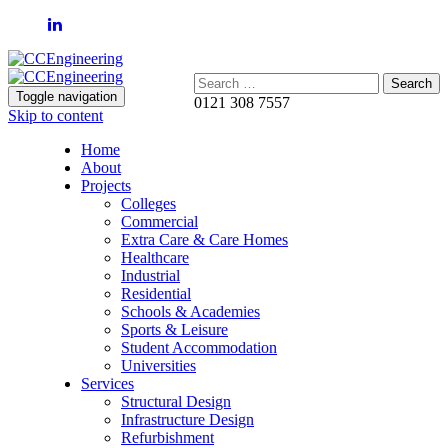
Search:
Toggle navigation
0121 308 7557
Skip to content
Home
About
Projects
Colleges
Commercial
Extra Care & Care Homes
Healthcare
Industrial
Residential
Schools & Academies
Sports & Leisure
Student Accommodation
Universities
Services
Structural Design
Infrastructure Design
Refurbishment