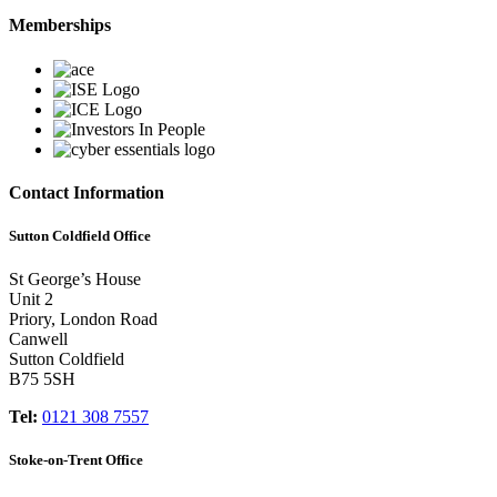
Memberships
Contact Information
Sutton Coldfield Office
St George’s House
Unit 2
Priory, London Road
Canwell
Sutton Coldfield
B75 5SH
Tel:
0121 308 7557
Stoke-on-Trent Office