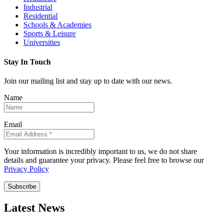
Industrial
Residential
Schools & Academies
Sports & Leisure
Universities
Stay In Touch
Join our mailing list and stay up to date with our news.
Name
Email
Your information is incredibly important to us, we do not share
details and guarantee your privacy. Please feel free to browse our
Privacy Policy
Subscribe
Latest News