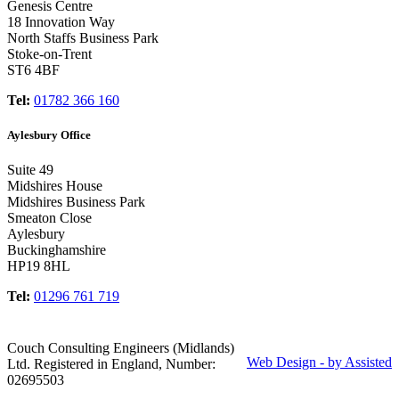
Genesis Centre
18 Innovation Way
North Staffs Business Park
Stoke-on-Trent
ST6 4BF
Tel:
01782 366 160
Aylesbury Office
Suite 49
Midshires House
Midshires Business Park
Smeaton Close
Aylesbury
Buckinghamshire
HP19 8HL
Tel:
01296 761 719
Couch Consulting Engineers (Midlands)
Web Design - by Assisted
Ltd. Registered in England, Number:
02695503