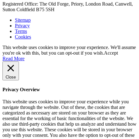
Registered Office: The Old Forge, Priory, London Road, Canwell,
Sutton Coldfield B75 5SH
Sitemap
Privacy
Terms
Cookies
This website uses cookies to improve your experience. We'll assume
you're ok with this, but you can opt-out if you wish.
Accept
Read More
Close
Privacy Overview
This website uses cookies to improve your experience while you
navigate through the website. Out of these, the cookies that are
categorized as necessary are stored on your browser as they are
essential for the working of basic functionalities of the website. We
also use third-party cookies that help us analyze and understand how
you use this website. These cookies will be stored in your browser
only with your consent. You also have the option to opt-out of these