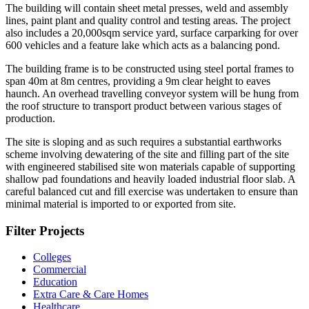
The building will contain sheet metal presses, weld and assembly
lines, paint plant and quality control and testing areas. The project
also includes a 20,000sqm service yard, surface carparking for over
600 vehicles and a feature lake which acts as a balancing pond.
The building frame is to be constructed using steel portal frames to
span 40m at 8m centres, providing a 9m clear height to eaves
haunch. An overhead travelling conveyor system will be hung from
the roof structure to transport product between various stages of
production.
The site is sloping and as such requires a substantial earthworks
scheme involving dewatering of the site and filling part of the site
with engineered stabilised site won materials capable of supporting
shallow pad foundations and heavily loaded industrial floor slab. A
careful balanced cut and fill exercise was undertaken to ensure than
minimal material is imported to or exported from site.
Filter Projects
Colleges
Commercial
Education
Extra Care & Care Homes
Healthcare