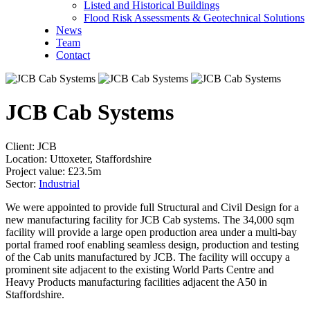
Listed and Historical Buildings
Flood Risk Assessments & Geotechnical Solutions
News
Team
Contact
JCB Cab Systems
Client:
JCB
Location:
Uttoxeter, Staffordshire
Project value:
£23.5m
Sector:
Industrial
We were appointed to provide full Structural and Civil Design for a
new manufacturing facility for JCB Cab systems. The 34,000 sqm
facility will provide a large open production area under a multi-bay
portal framed roof enabling seamless design, production and testing
of the Cab units manufactured by JCB. The facility will occupy a
prominent site adjacent to the existing World Parts Centre and
Heavy Products manufacturing facilities adjacent the A50 in
Staffordshire.