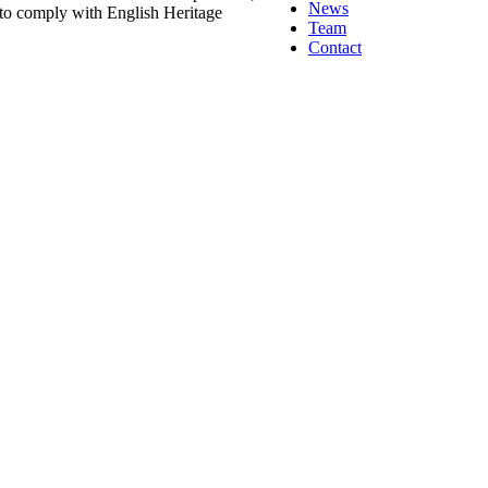
News
 to comply with English Heritage
Team
Contact