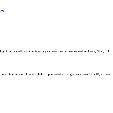
icy
ning of our new office within Aylesbury and welcome our new team of engineers, Nigel, Rui
 relaxation. As a result, and with the reappraisal of working practices post COVID, we have