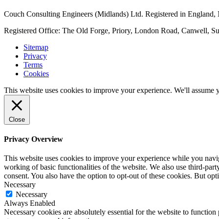
Couch Consulting Engineers (Midlands) Ltd. Registered in England
Registered Office: The Old Forge, Priory, London Road, Canwell, S
Sitemap
Privacy
Terms
Cookies
This website uses cookies to improve your experience. We'll assume yo
Close
Privacy Overview
This website uses cookies to improve your experience while you navigat
working of basic functionalities of the website. We also use third-pa
consent. You also have the option to opt-out of these cookies. But op
Necessary
Necessary
Always Enabled
Necessary cookies are absolutely essential for the website to function 