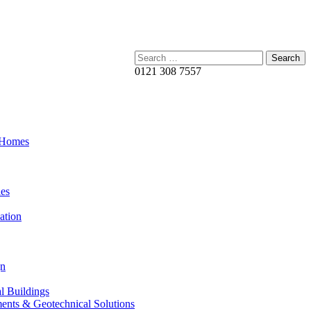
Search:
0121 308 7557
 Homes
es
ation
gn
al Buildings
ents & Geotechnical Solutions