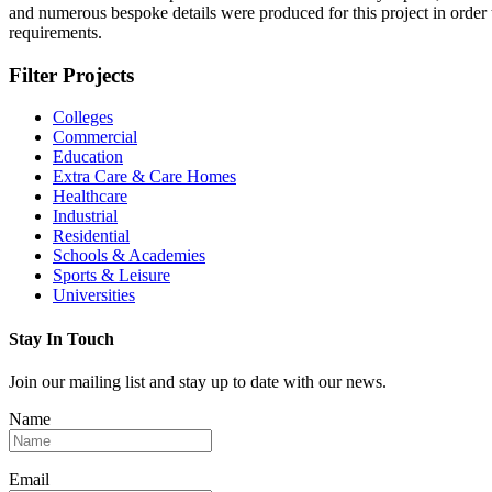
and numerous bespoke details were produced for this project in order
requirements.
Filter Projects
Colleges
Commercial
Education
Extra Care & Care Homes
Healthcare
Industrial
Residential
Schools & Academies
Sports & Leisure
Universities
Stay In Touch
Join our mailing list and stay up to date with our news.
Name
Email