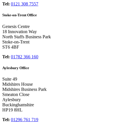
Tel:
0121 308 7557
Stoke-on-Trent Office
Genesis Centre
18 Innovation Way
North Staffs Business Park
Stoke-on-Trent
ST6 4BF
Tel:
01782 366 160
Aylesbury Office
Suite 49
Midshires House
Midshires Business Park
Smeaton Close
Aylesbury
Buckinghamshire
HP19 8HL
Tel:
01296 761 719