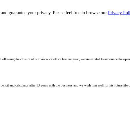
s and guarantee your privacy. Please feel free to browse our
Privacy Pol
llowing the closure of our Warwick office late last year, we are excited to announce the ope
l and calculator after 13 years with the business and we wish him well for his future life of