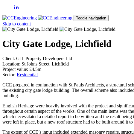
Toggle navigation
Skip to content
City Gate Lodge, Lichfield
Client:
GJL Property Developers Ltd
Location:
St Johns Street, Lichfield
Project value:
£4.5m
Sector:
Residential
CCE prepared in conjunction with St Pauls Architects, a structural sc
the existing city gate lodge building. The overall scheme also included
building.
English Heritage were heavily involved with the project and signific
throughout certain aspect of the works. One of the main items was the r
which necessitated a detailed report to be written and the result being t
were left in place, but a new roof structure had to be built around it to
The extent of CCE’s input included extended masonry repairs, structur