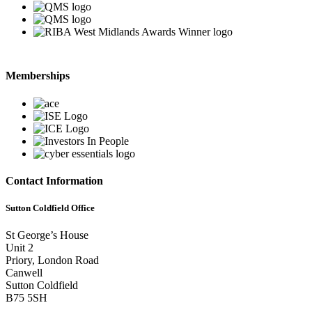
Memberships
Contact Information
Sutton Coldfield Office
St George’s House
Unit 2
Priory, London Road
Canwell
Sutton Coldfield
B75 5SH