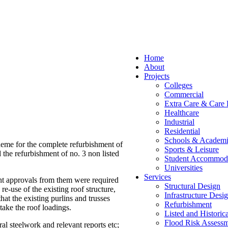
Home
About
Projects
Colleges
Commercial
Extra Care & Care
Healthcare
Industrial
Residential
Schools & Academi
heme for the complete refurbishment of
Sports & Leisure
 the refurbishment of no. 3 non listed
Student Accommod
Universities
Services
ant approvals from them were required
Structural Design
e-use of the existing roof structure,
Infrastructure Desi
hat the existing purlins and trusses
Refurbishment
 take the roof loadings.
Listed and Historic
Flood Risk Assessm
al steelwork and relevant reports etc;