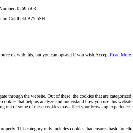
, Number: 02695503
utton Coldfield B75 5SH
u're ok with this, but you can opt-out if you wish.
Accept
Read More
e through the website. Out of these, the cookies that are categorized a
rty cookies that help us analyze and understand how you use this websit
ting out of some of these cookies may affect your browsing experience.
properly. This category only includes cookies that ensures basic functio