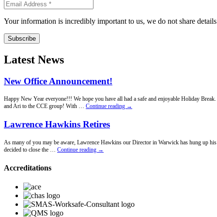
Your information is incredibly important to us, we do not share detail
Subscribe
Latest News
New Office Announcement!
Happy New Year everyone!!! We hope you have all had a safe and enjoyable Holiday Break. Fo
New
and Ari to the CCE group! With …
Continue reading
→
Office
Announcement!
Lawrence Hawkins Retires
As many of you may be aware, Lawrence Hawkins our Director in Warwick has hung up his penci
Lawrence
decided to close the …
Continue reading
→
Hawkins
Retires
Accreditations