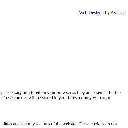
Web Design - by Assisted
s necessary are stored on your browser as they are essential for the
e. These cookies will be stored in your browser only with your
nalities and security features of the website. These cookies do not