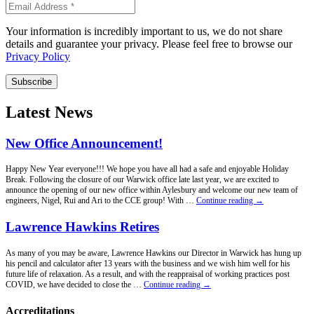
Your information is incredibly important to us, we do not share
details and guarantee your privacy. Please feel free to browse our
Privacy Policy
Subscribe
Latest News
New Office Announcement!
Happy New Year everyone!!! We hope you have all had a safe and enjoyable Holiday
Break. Following the closure of our Warwick office late last year, we are excited to
announce the opening of our new office within Aylesbury and welcome our new team of
New
engineers, Nigel, Rui and Ari to the CCE group! With …
Continue reading
→
Office
Announcement!
Lawrence Hawkins Retires
As many of you may be aware, Lawrence Hawkins our Director in Warwick has hung up
his pencil and calculator after 13 years with the business and we wish him well for his
future life of relaxation. As a result, and with the reappraisal of working practices post
Lawrence
COVID, we have decided to close the …
Continue reading
→
Hawkins
Retires
Accreditations