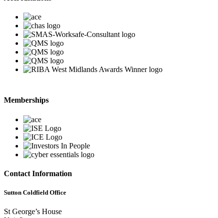
Memberships
Contact Information
Sutton Coldfield Office
St George’s House