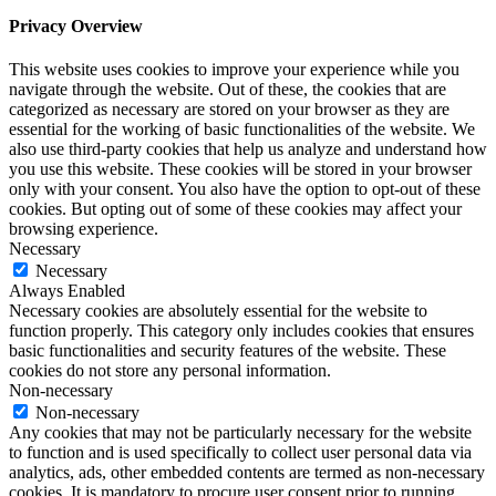
Privacy Overview
This website uses cookies to improve your experience while you
navigate through the website. Out of these, the cookies that are
categorized as necessary are stored on your browser as they are
essential for the working of basic functionalities of the website. We
also use third-party cookies that help us analyze and understand how
you use this website. These cookies will be stored in your browser
only with your consent. You also have the option to opt-out of these
cookies. But opting out of some of these cookies may affect your
browsing experience.
Necessary
Necessary
Always Enabled
Necessary cookies are absolutely essential for the website to
function properly. This category only includes cookies that ensures
basic functionalities and security features of the website. These
cookies do not store any personal information.
Non-necessary
Non-necessary
Any cookies that may not be particularly necessary for the website
to function and is used specifically to collect user personal data via
analytics, ads, other embedded contents are termed as non-necessary
cookies. It is mandatory to procure user consent prior to running