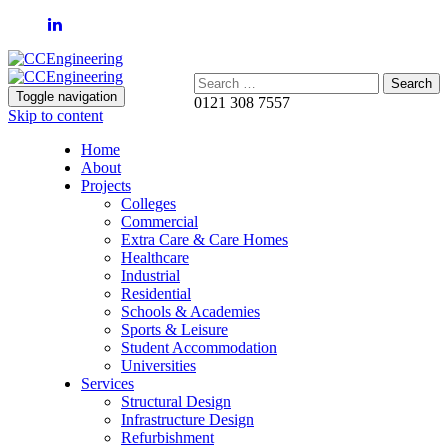
Search:
Toggle navigation
0121 308 7557
Skip to content
Home
About
Projects
Colleges
Commercial
Extra Care & Care Homes
Healthcare
Industrial
Residential
Schools & Academies
Sports & Leisure
Student Accommodation
Universities
Services
Structural Design
Infrastructure Design
Refurbishment