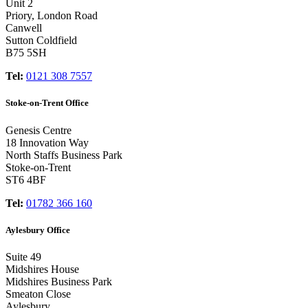
Unit 2
Priory, London Road
Canwell
Sutton Coldfield
B75 5SH
Tel:
0121 308 7557
Stoke-on-Trent Office
Genesis Centre
18 Innovation Way
North Staffs Business Park
Stoke-on-Trent
ST6 4BF
Tel:
01782 366 160
Aylesbury Office
Suite 49
Midshires House
Midshires Business Park
Smeaton Close
Aylesbury