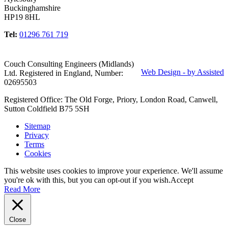
Buckinghamshire
HP19 8HL
Tel:
01296 761 719
Couch Consulting Engineers (Midlands)
Web Design - by Assisted
Ltd. Registered in England, Number:
02695503
Registered Office: The Old Forge, Priory, London Road, Canwell,
Sutton Coldfield B75 5SH
Sitemap
Privacy
Terms
Cookies
This website uses cookies to improve your experience. We'll assume
you're ok with this, but you can opt-out if you wish.
Accept
Read More
Close