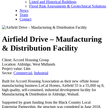
Listed and Historical Buildings
Flood Risk Assessments & Geotechnical Solutions
News
Team
Contact
Airfield Drive – Maufacturing
& Distribution Facility
Client:
Accord Housing Group
Location:
Aldridge, West Midlands
Project value:
£4m
Sector:
Commercial
,
Industrial
Built for Accord Housing Association as their new offsite house
manufacturing business LoCal Homes, Airfield 55 is a 55,000 sq ft,
high quality, self-contained, industrial development facility for
Manufacturing & Distribution in Aldridge, Walsall.
Supported by grant funding from the Black Country Local
Enterprise Partnership, the structure was completed in June 2018,