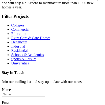
and will help aid Accord to manufacture more than 1,000 new
homes a year.
Filter Projects
Colleges
Commercial
Education
Extra Care & Care Homes
Healthcare
Industrial
Residential
Schools & Academies
Sports & Leisure
Universities
Stay In Touch
Join our mailing list and stay up to date with our news.
Name
Email